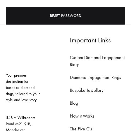
RESET PASSWORD
Important Links
Custom Diamond Engagement
Rings
Your premier
Diamond Engagement Rings
destination for
bespoke diamond
Bespoke Jewellery
rings, tailored to your
style and love story.
Blog
How it Works
548-A Wilbraham
Road M21 9LB,
The Five C’s
Manchester