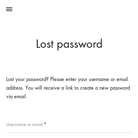
Lost password
Lost your password? Please enter your username or email
address. You will receive a link to create a new password
via email.
Required
Username or email
*