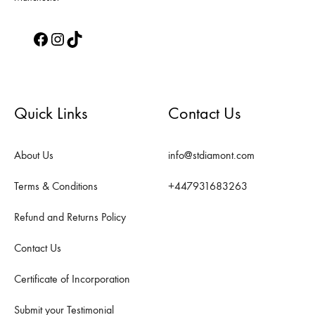
Facebook
Instagram
TikTok
Quick Links
Contact Us
About Us
info@stdiamont.com
Terms & Conditions
+447931683263
Refund and Returns Policy
Contact Us
Certificate of Incorporation
Submit your Testimonial