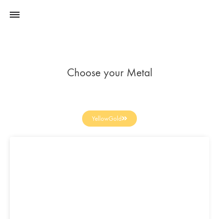
Choose your Metal
YellowGold