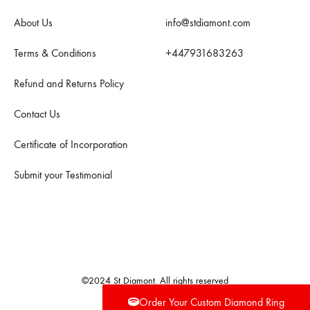
About Us
info@stdiamont.com
Terms & Conditions
+447931683263
Refund and Returns Policy
Contact Us
Certificate of Incorporation
Submit your Testimonial
©2024 St Diamont. All rights reserved
Order Your Custom Diamond Ring