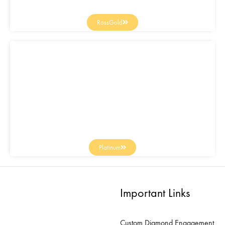
RossGold
Platinum
Important Links
Custom Diamond Engagement