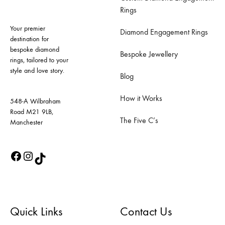
Rings
Your premier
Diamond Engagement Rings
destination for
bespoke diamond
Bespoke Jewellery
rings, tailored to your
style and love story.
Blog
How it Works
548-A Wilbraham
Road M21 9LB,
The Five C’s
Manchester
Quick Links
Contact Us