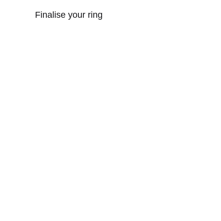
Finalise your ring