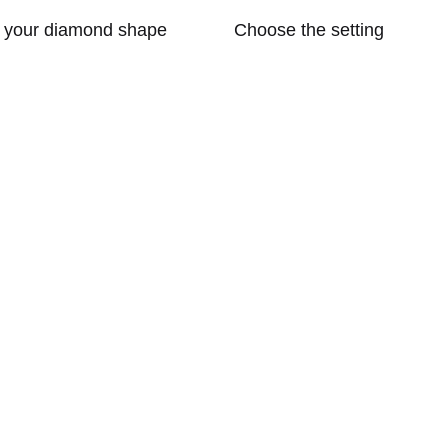
t your diamond shape
Choose the setting