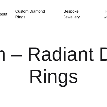
Custom Diamond
Bespoke
H
bout
Rings
Jewellery
w
m – Radiant
Rings