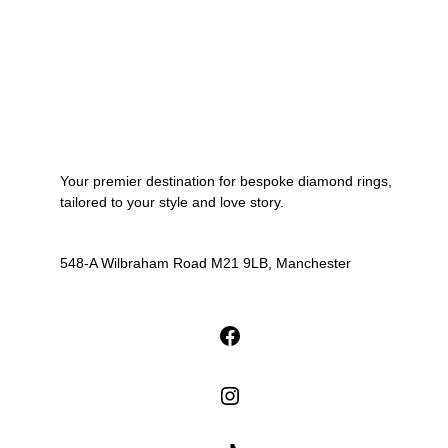
Your premier destination for bespoke diamond rings,
tailored to your style and love story.
548-A Wilbraham Road M21 9LB, Manchester