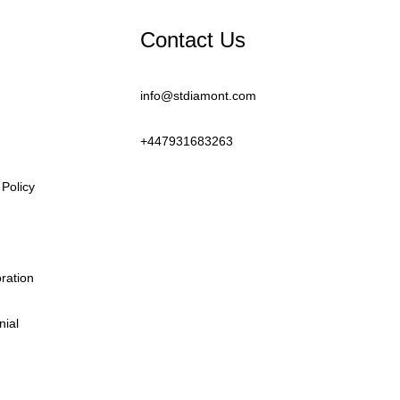
Contact Us
info@stdiamont.com
+447931683263
Policy
oration
nial