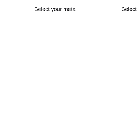
Select your metal
Selec