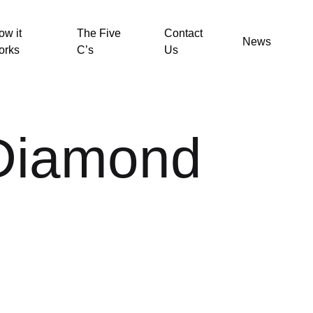
ow it
The Five
Contact
News
orks
C’s
Us
 Diamond