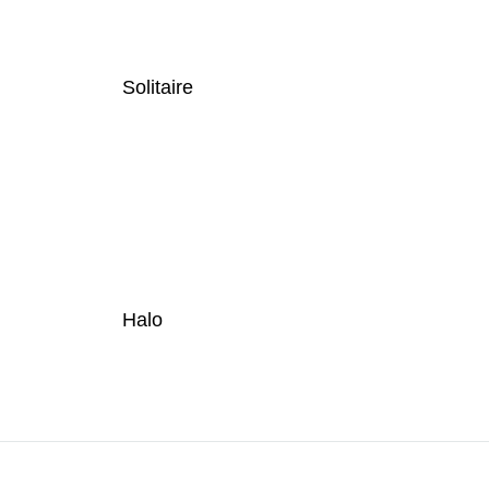
Solitaire
Halo