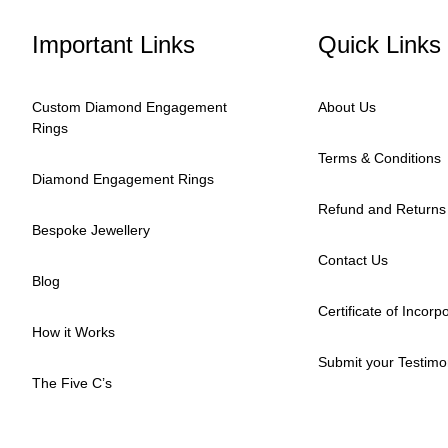
Important Links
Quick Links
Custom Diamond Engagement
About Us
Rings
Terms & Conditions
Diamond Engagement Rings
Refund and Returns 
Bespoke Jewellery
Contact Us
Blog
Certificate of Incorp
How it Works
Submit your Testimo
The Five C’s