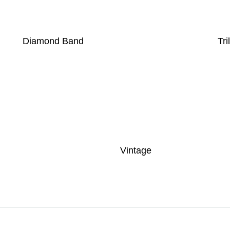
Diamond Band
Tri
Vintage