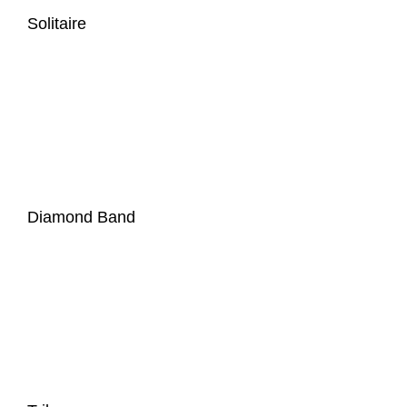
Solitaire
Diamond Band