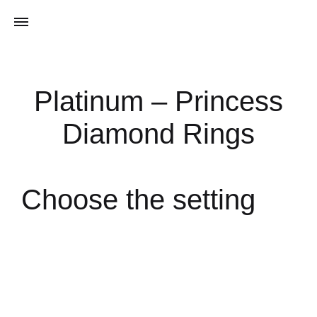
Platinum – Princess
Diamond Rings
Choose the setting