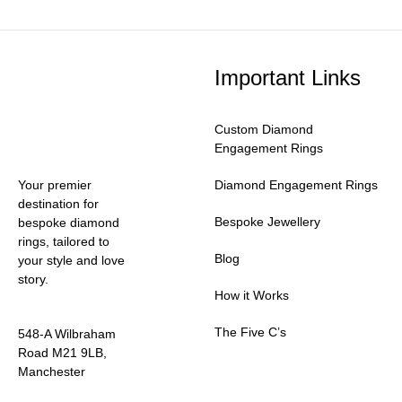
Important Links
Custom Diamond
Engagement Rings
Your premier
Diamond Engagement Rings
destination for
Bespoke Jewellery
bespoke diamond
rings, tailored to
Blog
your style and love
story.
How it Works
The Five C’s
548-A Wilbraham
Road M21 9LB,
Manchester