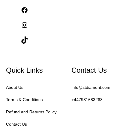
Quick Links
Contact Us
About Us
info@stdiamont.com
Terms & Conditions
+447931683263
Refund and Returns Policy
Contact Us