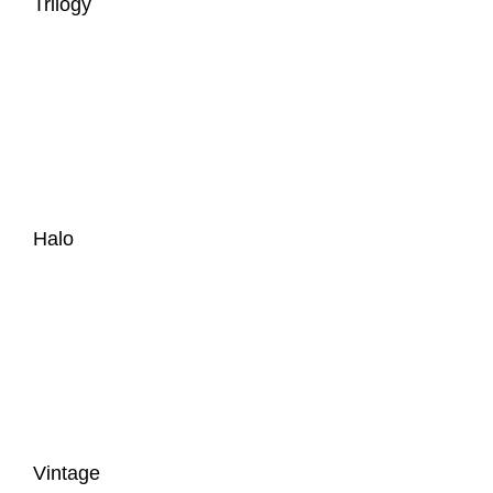
Trilogy
Halo
Vintage