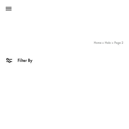
Home
»
Halo
»
Page 2
Filter By