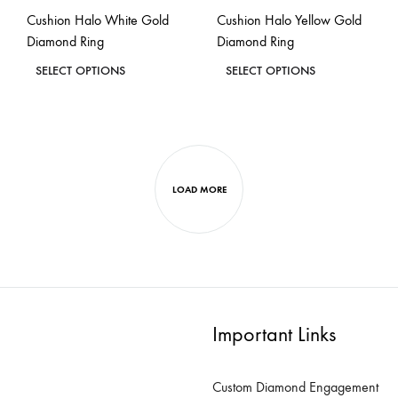
the
the
Cushion Halo White Gold
Cushion Halo Yellow Gold
product
product
Diamond Ring
Diamond Ring
page
page
This
This
SELECT OPTIONS
SELECT OPTIONS
product
product
ADD
ADD
has
has
TO
TO
WISHLIST
WISH
multiple
multiple
variants.
variants.
LOAD MORE
The
The
options
options
may
may
be
be
chosen
chosen
on
on
Important Links
the
the
product
product
Custom Diamond Engagement
page
page