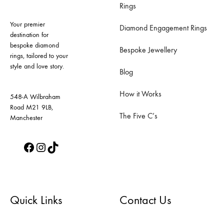
Rings
Your premier
Diamond Engagement Rings
destination for
bespoke diamond
Bespoke Jewellery
rings, tailored to your
style and love story.
Blog
How it Works
548-A Wilbraham
Road M21 9LB,
The Five C’s
Manchester
Facebook
Instagram
TikTok
Quick Links
Contact Us