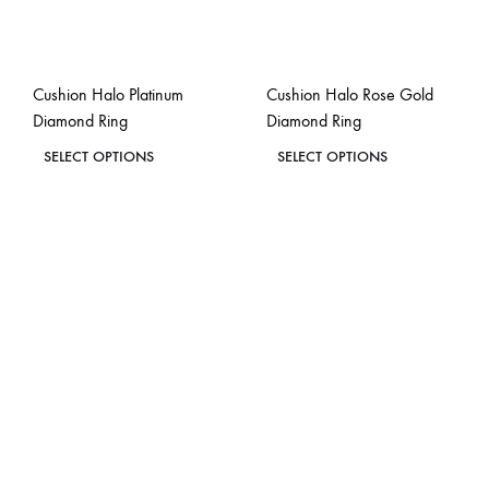
Cushion Halo Platinum
Cushion Halo Rose Gold
Diamond Ring
Diamond Ring
This
This
SELECT OPTIONS
SELECT OPTIONS
product
product
ADD
ADD
has
has
TO
TO
WISHLIST
WISH
multiple
multiple
variants.
variants.
The
The
options
options
may
may
be
be
chosen
chosen
on
on