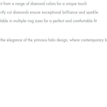
ct from a range of diamond colors for a unique touch
rtly cut diamonds ensure exceptional brilliance and sparkle
lable in multiple ring sizes for a perfect and comfortable fit
 the elegance of the princess halo design, where contemporary b