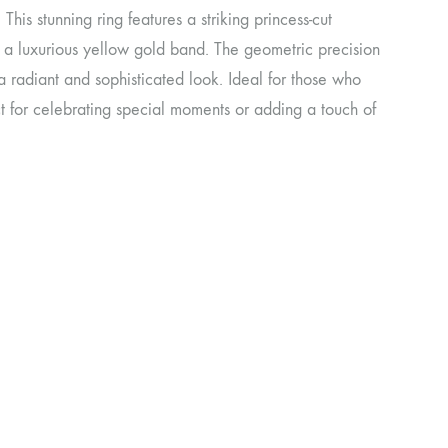
his stunning ring features a striking princess-cut
in a luxurious yellow gold band. The geometric precision
 a radiant and sophisticated look. Ideal for those who
ct for celebrating special moments or adding a touch of