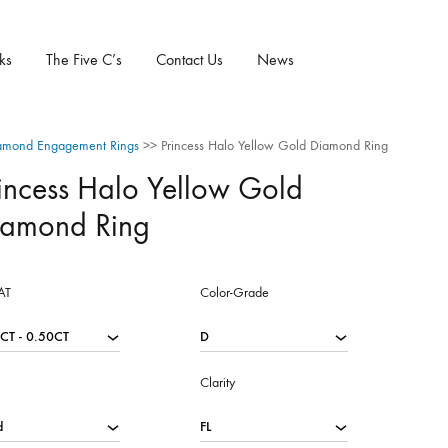
ks
The Five C’s
Contact Us
News
amond Engagement Rings
>>
Princess Halo Yellow Gold Diamond Ring
incess Halo Yellow Gold
iamond Ring
AT
Color-Grade
Clarity