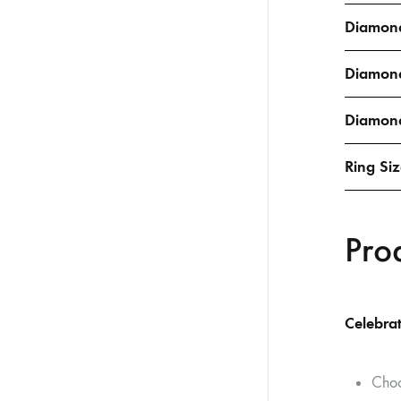
Diamond
Diamon
Diamond
Ring Si
Pro
Celebrat
Choo