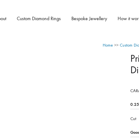
out
Custom Diamond Rings
Bespoke Jewellery
How it wor
Home
>>
Custom Di
Pr
D
CAR
Cut