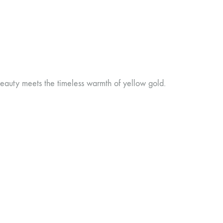
eauty meets the timeless warmth of yellow gold.