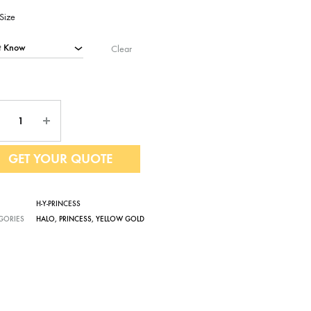
Size
Clear
ntity
GET YOUR QUOTE
H-Y-PRINCESS
GORIES
HALO
,
PRINCESS
,
YELLOW GOLD