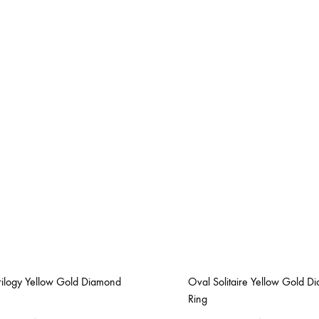
rilogy Yellow Gold Diamond
Oval Solitaire Yellow Gold D
Ring