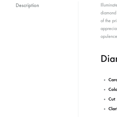
Description
Illuminat
diamond a
of the pr
appreciat
opulence
Dia
Car
Colo
Cut
:
Clar