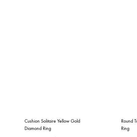
Cushion Solitaire Yellow Gold
Round T
Diamond Ring
Ring