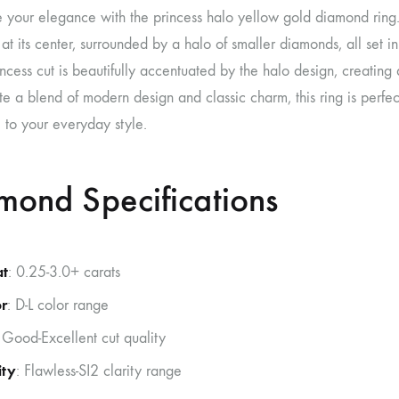
e your elegance with the princess halo yellow gold diamond ring. T
t its center, surrounded by a halo of smaller diamonds, all set 
incess cut is beautifully accentuated by the halo design, creating
e a blend of modern design and classic charm, this ring is perfe
 to your everyday style.
mond Specifications
at
: 0.25-3.0+ carats
r
: D-L color range
 Good-Excellent cut quality
ity
: Flawless-SI2 clarity range