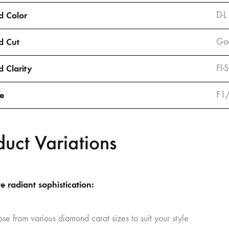
 Color
D-L
d Cut
Goo
 Clarity
Fl-
ze
F1
duct Variations
e radiant sophistication:
se from various diamond carat sizes to suit your style