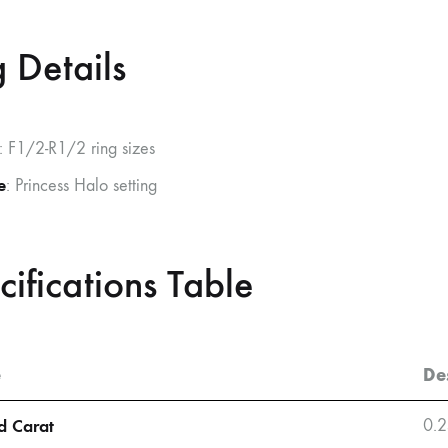
 Details
: F1/2-R1/2 ring sizes
e
: Princess Halo setting
cifications Table
e
De
 Carat
0.2