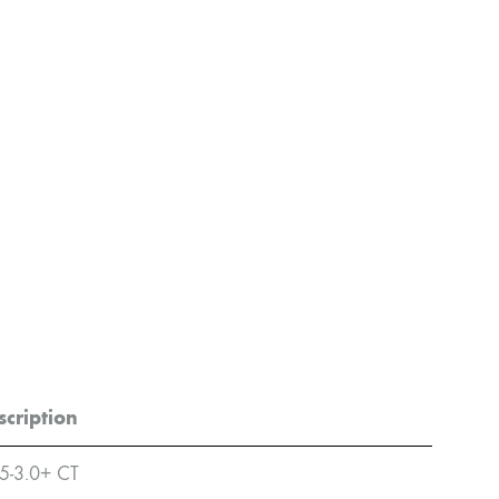
scription
5-3.0+ CT