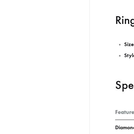
Ring
Size
Styl
Spe
Featur
Diamond