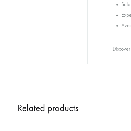
Sele
Expe
Avai
Discover
Related products