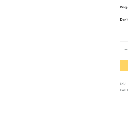
Ring-
Qua
SKU
CATE