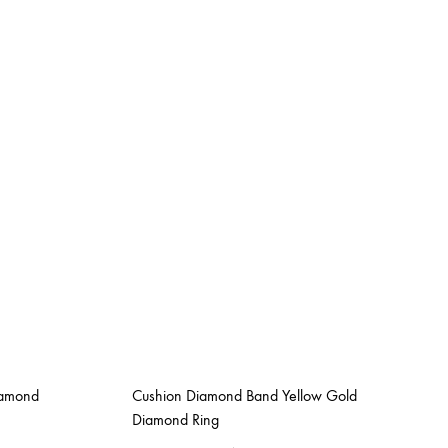
iamond
Cushion Diamond Band Yellow Gold
Diamond Ring