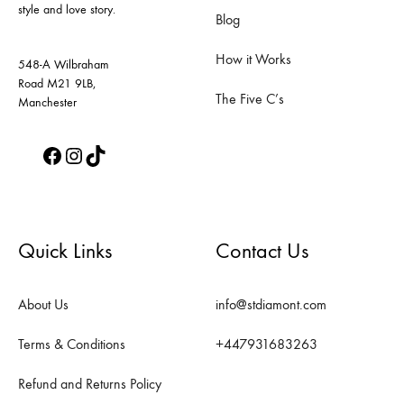
style and love story.
the
the
Blog
product
product
How it Works
page
page
548-A Wilbraham
Road M21 9LB,
The Five C’s
Manchester
Facebook
Instagram
TikTok
Quick Links
Contact Us
About Us
info@stdiamont.com
Terms & Conditions
+447931683263
Refund and Returns Policy