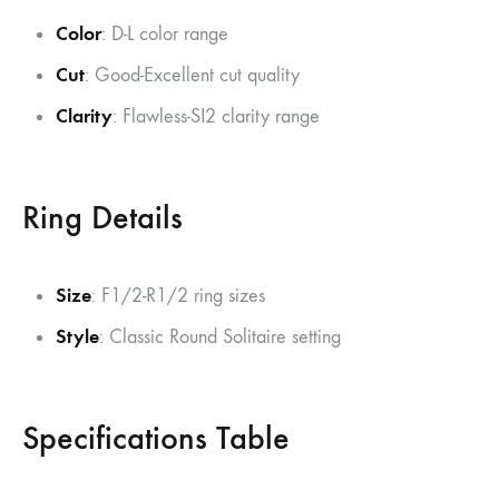
Color
: D-L color range
Cut
: Good-Excellent cut quality
Clarity
: Flawless-SI2 clarity range
Ring Details
Size
: F1/2-R1/2 ring sizes
Style
: Classic Round Solitaire setting
Specifications Table