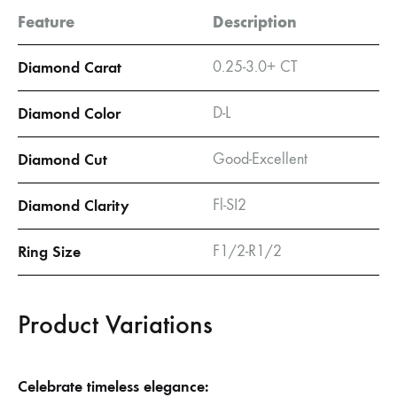
Feature
Description
Diamond Carat
0.25-3.0+ CT
Diamond Color
D-L
Diamond Cut
Good-Excellent
Diamond Clarity
Fl-SI2
Ring Size
F1/2-R1/2
Product Variations
Celebrate timeless elegance: