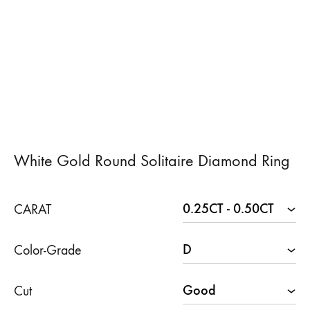
White Gold Round Solitaire Diamond Ring
CARAT
Color-Grade
Cut