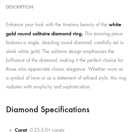
DESCRIPTION
white
Enhance your look with the timeless beauty of the
gold round solitaire diamond ring.
This stunning piece
features a single, dazzling round diamond, carefully set in
sleek white gold. The solitaire design emphasizes the
brilliance of the diamond, making it the perfect choice for
those who appreciate classic elegance. Whether worn as
a symbol of love or as a statement of refined style, this ring
radiates with simplicity and sophistication.
Diamond Specifications
Carat
: 0.25-3.0+ carats