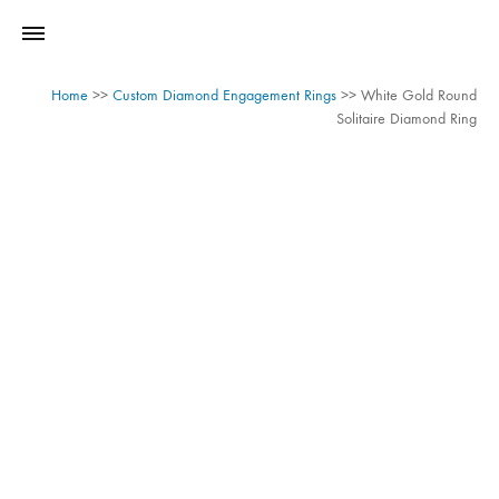
Home
>>
Custom Diamond Engagement Rings
>>
White Gold Round
Solitaire Diamond Ring