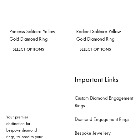
chosen
chosen
on
on
the
the
Princess Solitaire Yellow
Radiant Solitaire Yellow
product
product
Gold Diamond Ring
Gold Diamond Ring
page
page
This
This
SELECT OPTIONS
SELECT OPTIONS
product
product
ADD
ADD
has
has
TO
TO
WISHLIST
WISH
multiple
multiple
Important Links
variants.
variants.
The
The
Custom Diamond Engagement
options
options
Rings
may
may
Your premier
be
be
Diamond Engagement Rings
destination for
chosen
chosen
bespoke diamond
Bespoke Jewellery
on
on
rings, tailored to your