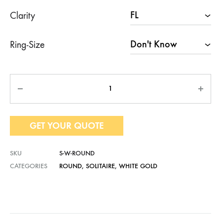
Clarity
Ring-Size
Quantity
GET YOUR QUOTE
SKU
S-W-ROUND
CATEGORIES
ROUND
,
SOLITAIRE
,
WHITE GOLD