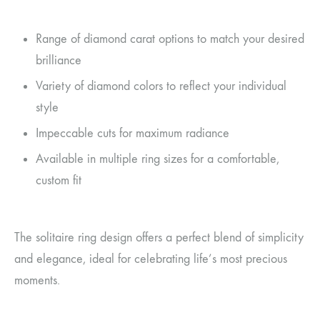
Range of diamond carat options to match your desired
brilliance
Variety of diamond colors to reflect your individual
style
Impeccable cuts for maximum radiance
Available in multiple ring sizes for a comfortable,
custom fit
The solitaire ring design offers a perfect blend of simplicity
and elegance, ideal for celebrating life’s most precious
moments.