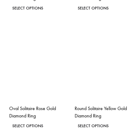
This
This
SELECT OPTIONS
SELECT OPTIONS
product
product
ADD
ADD
has
has
TO
TO
WISHLIST
WISH
multiple
multiple
variants.
variants.
The
The
options
options
may
may
be
be
chosen
chosen
on
on
the
the
Oval Solitaire Rose Gold
Round Solitaire Yellow Gold
product
product
Diamond Ring
Diamond Ring
page
page
This
This
SELECT OPTIONS
SELECT OPTIONS
product
product
ADD
ADD