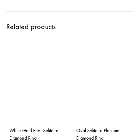
Related products
White Gold Pear Solitaire
Oval Solitaire Platinum
Diamond Ring
Diamond Ring