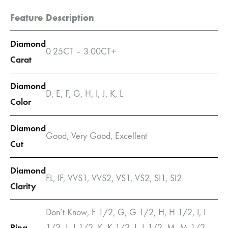
Feature
Description
Diamond
0.25CT – 3.00CT+
Carat
Diamond
D, E, F, G, H, I, J, K, L
Color
Diamond
Good, Very Good, Excellent
Cut
Diamond
FL, IF, VVS1, VVS2, VS1, VS2, SI1, SI2
Clarity
Don’t Know, F 1/2, G, G 1/2, H, H 1/2, I, I
Ring
1/2, J, J 1/2, K, K 1/2, L, L 1/2, M, M 1/2,