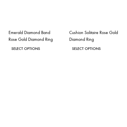
be
be
chosen
chosen
on
on
the
the
Emerald Diamond Band
Cushion Solitaire Rose Gold
product
product
Rose Gold Diamond Ring
Diamond Ring
page
page
This
This
SELECT OPTIONS
SELECT OPTIONS
product
product
ADD
ADD
has
has
TO
TO
WISHLIST
WISH
multiple
multiple
variants.
variants.
The
The
options
options
may
may
be
be
chosen
chosen