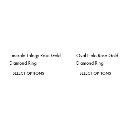
Emerald Trilogy Rose Gold
Oval Halo Rose Gold
Diamond Ring
Diamond Ring
This
This
SELECT OPTIONS
SELECT OPTIONS
product
product
ADD
ADD
has
has
TO
TO
WISHLIST
WISH
multiple
multiple
variants.
variants.
The
The
options
options
may
may