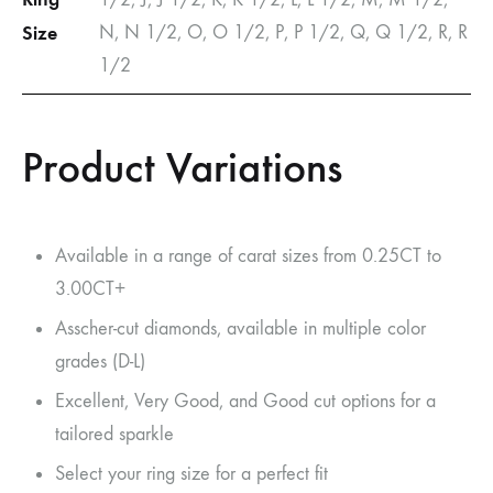
Size
N, N 1/2, O, O 1/2, P, P 1/2, Q, Q 1/2, R, R
1/2
Product Variations
Available in a range of carat sizes from 0.25CT to
3.00CT+
Asscher-cut diamonds, available in multiple color
grades (D-L)
Excellent, Very Good, and Good cut options for a
tailored sparkle
Select your ring size for a perfect fit