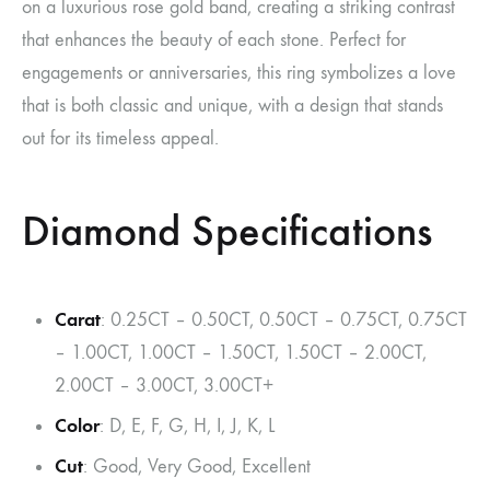
on a luxurious rose gold band, creating a striking contrast
that enhances the beauty of each stone. Perfect for
engagements or anniversaries, this ring symbolizes a love
that is both classic and unique, with a design that stands
out for its timeless appeal.
Diamond Specifications
Carat
: 0.25CT – 0.50CT, 0.50CT – 0.75CT, 0.75CT
– 1.00CT, 1.00CT – 1.50CT, 1.50CT – 2.00CT,
2.00CT – 3.00CT, 3.00CT+
Color
: D, E, F, G, H, I, J, K, L
Cut
: Good, Very Good, Excellent