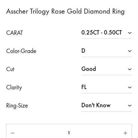
Asscher Trilogy Rose Gold Diamond Ring
CARAT
Color-Grade
Cut
Clarity
Ring-Size
Quantity