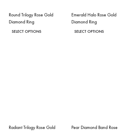
on
on
the
the
Round Trilogy Rose Gold
Emerald Halo Rose Gold
product
product
Diamond Ring
Diamond Ring
page
page
This
This
SELECT OPTIONS
SELECT OPTIONS
product
product
ADD
ADD
has
has
TO
TO
WISHLIST
WISH
multiple
multiple
variants.
variants.
The
The
options
options
may
may
be
be
chosen
chosen
on
on
the
the
Radiant Trilogy Rose Gold
Pear Diamond Band Rose
product
product