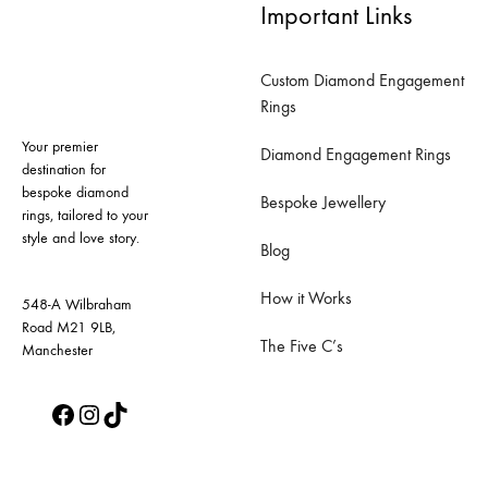
Important Links
variants.
variants.
The
The
Custom Diamond Engagement
options
options
Rings
may
may
Your premier
be
be
Diamond Engagement Rings
destination for
chosen
chosen
bespoke diamond
Bespoke Jewellery
on
on
rings, tailored to your
style and love story.
the
the
Blog
product
product
How it Works
page
page
548-A Wilbraham
Road M21 9LB,
The Five C’s
Manchester
Facebook
Instagram
TikTok