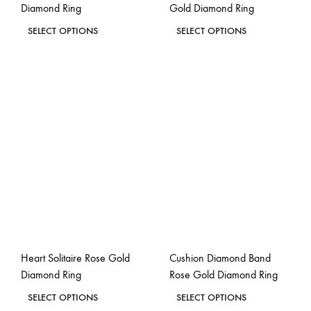
Diamond Ring
Gold Diamond Ring
page
page
This
This
SELECT OPTIONS
SELECT OPTIONS
product
product
ADD
ADD
has
has
TO
TO
WISHLIST
WISH
multiple
multiple
variants.
variants.
The
The
options
options
may
may
be
be
chosen
chosen
on
on
the
the
Heart Solitaire Rose Gold
Cushion Diamond Band
product
product
Diamond Ring
Rose Gold Diamond Ring
page
page
This
This
SELECT OPTIONS
SELECT OPTIONS