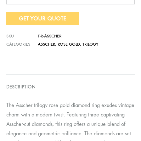
GET YOUR QUOTE
SKU
T-R-ASSCHER
CATEGORIES
ASSCHER
,
ROSE GOLD
,
TRILOGY
DESCRIPTION
The Asscher trilogy rose gold diamond ring exudes vintage
charm with a modern twist. Featuring three captivating
Asscher-cut diamonds, this ring offers a unique blend of
elegance and geometric brilliance. The diamonds are set