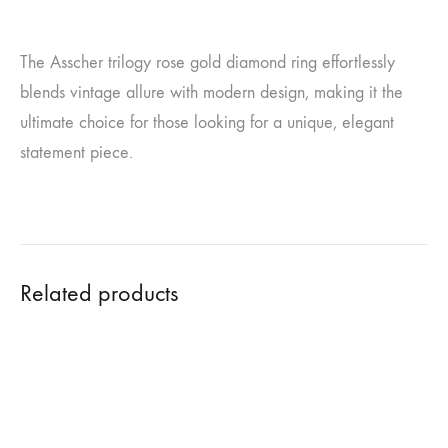
The Asscher trilogy rose gold diamond ring effortlessly
blends vintage allure with modern design, making it the
ultimate choice for those looking for a unique, elegant
statement piece.
Related products