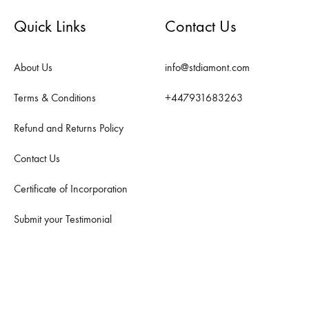
Quick Links
Contact Us
About Us
info@stdiamont.com
Terms & Conditions
+447931683263
Refund and Returns Policy
Contact Us
Certificate of Incorporation
Submit your Testimonial