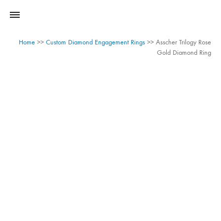
Home
>>
Custom Diamond Engagement Rings
>>
Asscher Trilogy Rose
Gold Diamond Ring