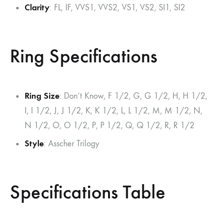
Clarity
: FL, IF, VVS1, VVS2, VS1, VS2, SI1, SI2
Ring Specifications
Ring Size
: Don’t Know, F 1/2, G, G 1/2, H, H 1/2,
I, I 1/2, J, J 1/2, K, K 1/2, L, L 1/2, M, M 1/2, N,
N 1/2, O, O 1/2, P, P 1/2, Q, Q 1/2, R, R 1/2
Style
: Asscher Trilogy
Specifications Table