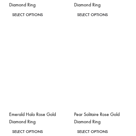
Diamond Ring
Diamond Ring
page
page
This
This
SELECT OPTIONS
SELECT OPTIONS
product
product
ADD
ADD
has
has
TO
TO
WISHLIST
WISH
multiple
multiple
variants.
variants.
The
The
options
options
may
may
be
be
chosen
chosen
on
on
the
the
Emerald Halo Rose Gold
Pear Solitaire Rose Gold
product
product
Diamond Ring
Diamond Ring
page
page
This
This
SELECT OPTIONS
SELECT OPTIONS