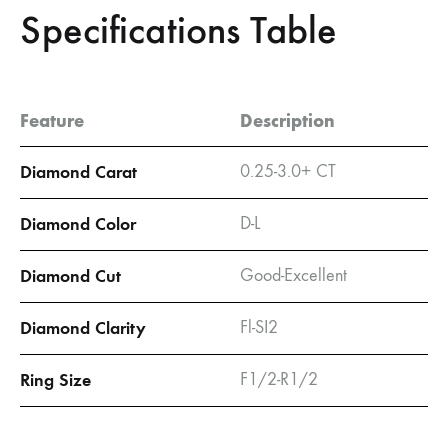
Specifications Table
Feature
Description
Diamond Carat
0.25-3.0+ CT
Diamond Color
D-L
Diamond Cut
Good-Excellent
Diamond Clarity
Fl-SI2
Ring Size
F1/2-R1/2