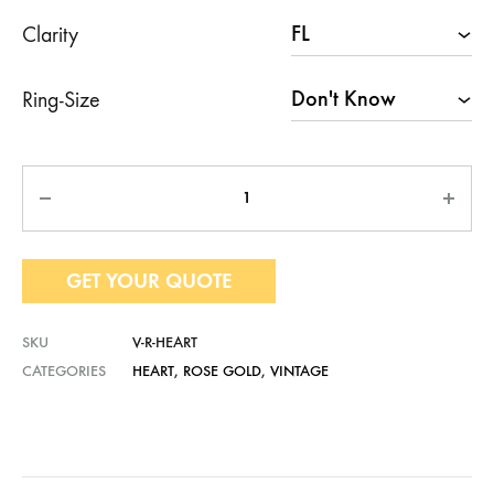
Clarity
Ring-Size
Quantity
GET YOUR QUOTE
SKU
V-R-HEART
CATEGORIES
HEART
,
ROSE GOLD
,
VINTAGE