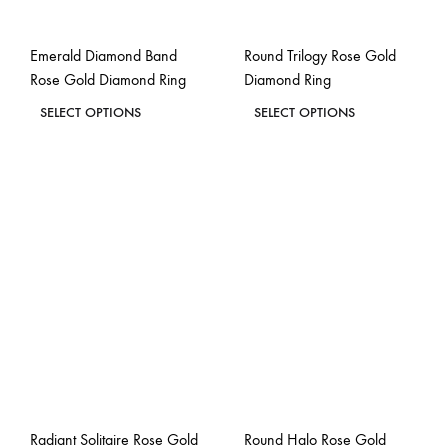
on
on
the
the
Emerald Diamond Band
Round Trilogy Rose Gold
product
product
Rose Gold Diamond Ring
Diamond Ring
page
page
This
This
SELECT OPTIONS
SELECT OPTIONS
product
product
ADD
ADD
has
has
TO
TO
WISHLIST
WISH
multiple
multiple
variants.
variants.
The
The
options
options
may
may
be
be
chosen
chosen
on
on
the
the
Radiant Solitaire Rose Gold
Round Halo Rose Gold
product
product