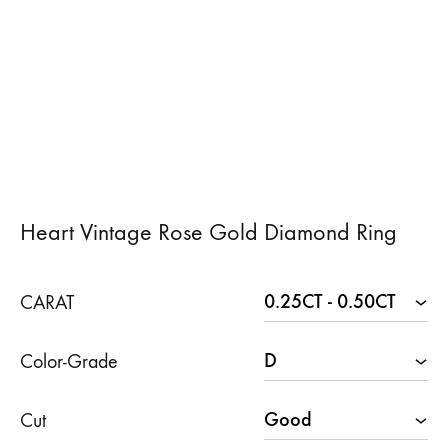
Heart Vintage Rose Gold Diamond Ring
CARAT
Color-Grade
Cut