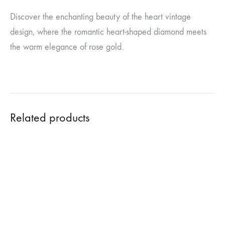
Discover the enchanting beauty of the heart vintage
design, where the romantic heart-shaped diamond meets
the warm elegance of rose gold.
Related products