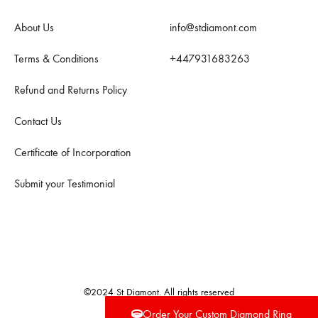
About Us
info@stdiamont.com
Terms & Conditions
+447931683263
Refund and Returns Policy
Contact Us
Certificate of Incorporation
Submit your Testimonial
©2024 St Diamont. All rights reserved
Order Your Custom Diamond Ring