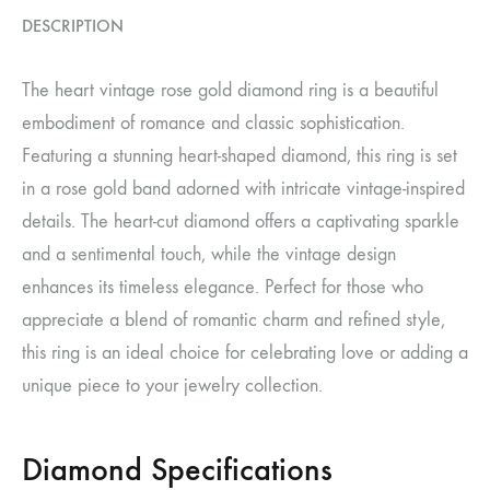
DESCRIPTION
The heart vintage rose gold diamond ring is a beautiful
embodiment of romance and classic sophistication.
Featuring a stunning heart-shaped diamond, this ring is set
in a rose gold band adorned with intricate vintage-inspired
details. The heart-cut diamond offers a captivating sparkle
and a sentimental touch, while the vintage design
enhances its timeless elegance. Perfect for those who
appreciate a blend of romantic charm and refined style,
this ring is an ideal choice for celebrating love or adding a
unique piece to your jewelry collection.
Diamond Specifications