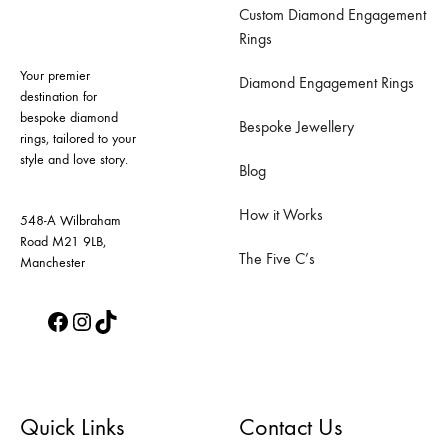
Custom Diamond Engagement
options
options
Rings
may
may
Your premier
be
be
Diamond Engagement Rings
destination for
chosen
chosen
bespoke diamond
Bespoke Jewellery
on
on
rings, tailored to your
style and love story.
the
the
Blog
product
product
How it Works
page
page
548-A Wilbraham
Road M21 9LB,
The Five C’s
Manchester
Facebook
Instagram
TikTok
Quick Links
Contact Us