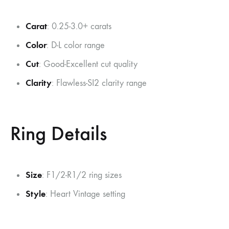
Carat
: 0.25-3.0+ carats
Color
: D-L color range
Cut
: Good-Excellent cut quality
Clarity
: Flawless-SI2 clarity range
Ring Details
Size
: F1/2-R1/2 ring sizes
Style
: Heart Vintage setting