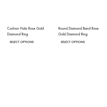
Cushion Halo Rose Gold
Round Diamond Band Rose
Diamond Ring
Gold Diamond Ring
This
This
SELECT OPTIONS
SELECT OPTIONS
product
product
ADD
ADD
has
has
TO
TO
WISHLIST
WISH
multiple
multiple
variants.
variants.
The
The
options
options
may
may
be
be
chosen
chosen