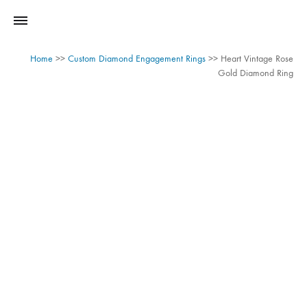
Home
>>
Custom Diamond Engagement Rings
>>
Heart Vintage Rose
Gold Diamond Ring