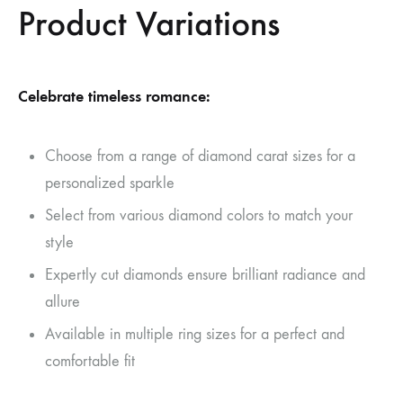
Product Variations
Celebrate timeless romance:
Choose from a range of diamond carat sizes for a
personalized sparkle
Select from various diamond colors to match your
style
Expertly cut diamonds ensure brilliant radiance and
allure
Available in multiple ring sizes for a perfect and
comfortable fit