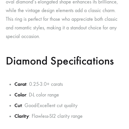
oval diamond’s elongated shape enhances its brilliance,
while the vintage design elements add a classic charm.
This ring is perfect for those who appreciate both classic
and romantic styles, making it a standout choice for any
special occasion.
Diamond Specifications
Carat
: 0.25-3.0+ carats
Color
: D-L color range
Cut
: Good-Excellent cut quality
Clarity
: Flawless-SI2 clarity range