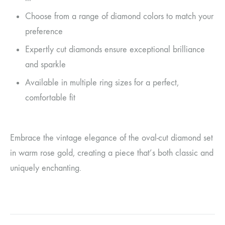
Choose from a range of diamond colors to match your
preference
Expertly cut diamonds ensure exceptional brilliance
and sparkle
Available in multiple ring sizes for a perfect,
comfortable fit
Embrace the vintage elegance of the oval-cut diamond set
in warm rose gold, creating a piece that’s both classic and
uniquely enchanting.