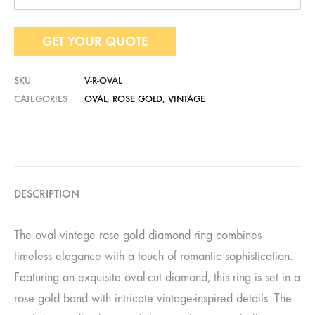
GET YOUR QUOTE
SKU
V-R-OVAL
CATEGORIES
OVAL
,
ROSE GOLD
,
VINTAGE
DESCRIPTION
The oval vintage rose gold diamond ring combines
timeless elegance with a touch of romantic sophistication.
Featuring an exquisite oval-cut diamond, this ring is set in a
rose gold band with intricate vintage-inspired details. The