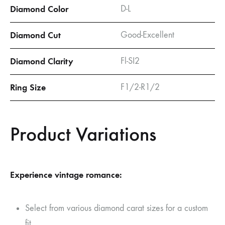
Diamond Color
D-L
Diamond Cut
Good-Excellent
Diamond Clarity
Fl-SI2
Ring Size
F1/2-R1/2
Product Variations
Experience vintage romance:
Select from various diamond carat sizes for a custom
fit