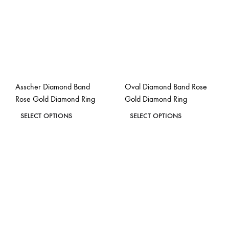
options
options
may
may
be
be
chosen
chosen
on
on
the
the
Asscher Diamond Band
Oval Diamond Band Rose
product
product
Rose Gold Diamond Ring
Gold Diamond Ring
page
page
This
This
SELECT OPTIONS
SELECT OPTIONS
product
product
ADD
ADD
has
has
TO
TO
WISHLIST
WISH
multiple
multiple
variants.
variants.
The
The
options
options
may
may