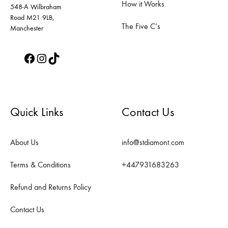
How it Works
page
page
548-A Wilbraham
Road M21 9LB,
The Five C’s
Manchester
Facebook
Instagram
TikTok
Quick Links
Contact Us
About Us
info@stdiamont.com
Terms & Conditions
+447931683263
Refund and Returns Policy
Contact Us