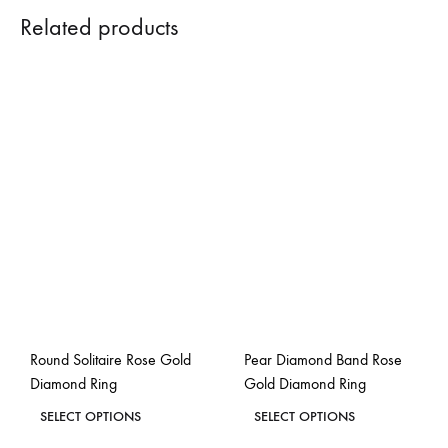
Related products
Round Solitaire Rose Gold
Pear Diamond Band Rose
Diamond Ring
Gold Diamond Ring
This
This
SELECT OPTIONS
SELECT OPTIONS
product
product
ADD
ADD