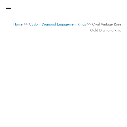
Home
>>
Custom Diamond Engagement Rings
>>
Oval Vintage Rose
Gold Diamond Ring