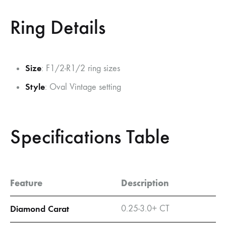
Ring Details
Size
: F1/2-R1/2 ring sizes
Style
: Oval Vintage setting
Specifications Table
Feature
Description
Diamond Carat
0.25-3.0+ CT