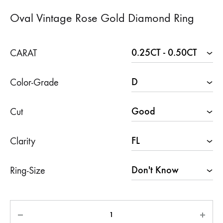
Oval Vintage Rose Gold Diamond Ring
CARAT
Color-Grade
Cut
Clarity
Ring-Size
Quantity