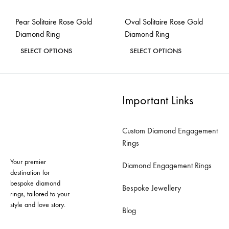
the
the
Pear Solitaire Rose Gold
Oval Solitaire Rose Gold
product
product
Diamond Ring
Diamond Ring
page
page
This
This
SELECT OPTIONS
SELECT OPTIONS
product
product
ADD
ADD
has
has
TO
TO
WISHLIST
WISH
multiple
multiple
Important Links
variants.
variants.
The
The
Custom Diamond Engagement
options
options
Rings
may
may
Your premier
be
be
Diamond Engagement Rings
destination for
chosen
chosen
bespoke diamond
Bespoke Jewellery
on
on
rings, tailored to your
style and love story.
the
the
Blog
product
product