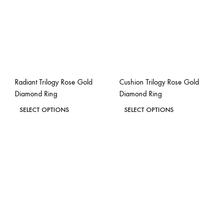
Radiant Trilogy Rose Gold
Cushion Trilogy Rose Gold
Diamond Ring
Diamond Ring
This
This
SELECT OPTIONS
SELECT OPTIONS
product
product
ADD
ADD
has
has
TO
TO
WISHLIST
WISH
multiple
multiple
variants.
variants.
The
The
options
options
may
may
be
be