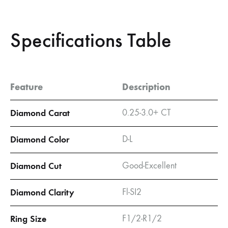
Specifications Table
Feature
Description
Diamond Carat
0.25-3.0+ CT
Diamond Color
D-L
Diamond Cut
Good-Excellent
Diamond Clarity
Fl-SI2
Ring Size
F1/2-R1/2