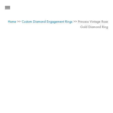
Home
>>
Custom Diamond Engagement Rings
>>
Princess Vintage Rose
Gold Diamond Ring