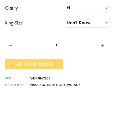
Clarity
Ring-Size
Quantity
GET YOUR QUOTE
SKU
V-R-PRINCESS
CATEGORIES
PRINCESS
,
ROSE GOLD
,
VINTAGE