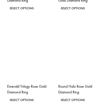
Diamond Ring
Gold Diamond Ring
page
page
This
This
SELECT OPTIONS
SELECT OPTIONS
product
product
ADD
ADD
has
has
TO
TO
WISHLIST
WISH
multiple
multiple
variants.
variants.
The
The
options
options
may
may
be
be
chosen
chosen
on
on
the
the
Emerald Trilogy Rose Gold
Round Halo Rose Gold
product
product
Diamond Ring
Diamond Ring
page
page
This
This
SELECT OPTIONS
SELECT OPTIONS
product
product