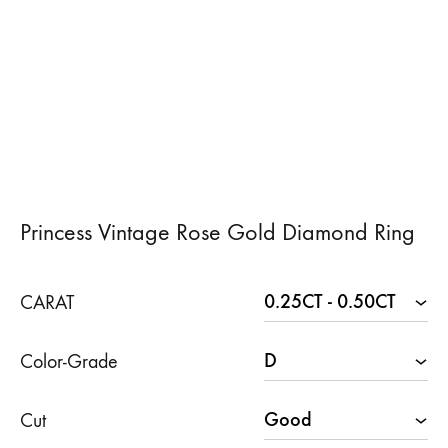
Princess Vintage Rose Gold Diamond Ring
CARAT
Color-Grade
Cut