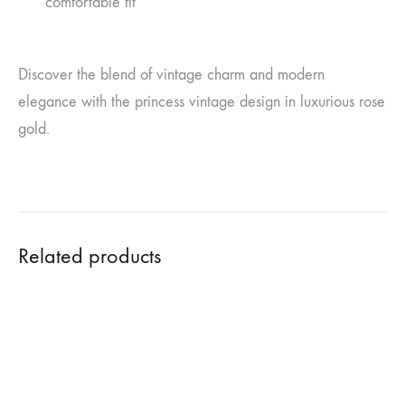
comfortable fit
Discover the blend of vintage charm and modern
elegance with the princess vintage design in luxurious rose
gold.
Related products