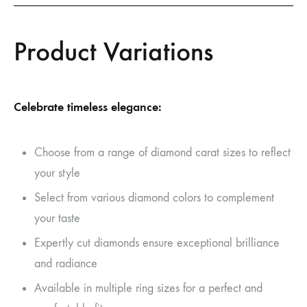
Product Variations
Celebrate timeless elegance:
Choose from a range of diamond carat sizes to reflect
your style
Select from various diamond colors to complement
your taste
Expertly cut diamonds ensure exceptional brilliance
and radiance
Available in multiple ring sizes for a perfect and