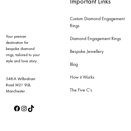
Important Links
variants.
variants.
The
The
Custom Diamond Engagement
options
options
Rings
may
may
Your premier
be
be
Diamond Engagement Rings
destination for
chosen
chosen
bespoke diamond
Bespoke Jewellery
on
on
rings, tailored to your
style and love story.
the
the
Blog
product
product
How it Works
page
page
548-A Wilbraham
Road M21 9LB,
The Five C’s
Manchester
Facebook
Instagram
TikTok