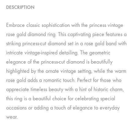
DESCRIPTION
Embrace classic sophistication with the princess vintage
rose gold diamond ring. This captivating piece features a
striking princess-cut diamond set in a rose gold band with
intricate vintage-inspired detailing. The geometric
elegance of the princess-cut diamond is beautifully
highlighted by the ornate vintage setting, while the warm
rose gold adds a romantic touch. Perfect for those who
appreciate timeless beauty with a hint of historic charm,
this ring is a beautiful choice for celebrating special
occasions or adding a touch of elegance to everyday
wear.