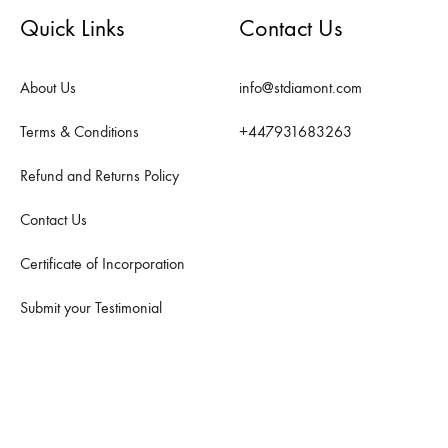
Quick Links
Contact Us
About Us
info@stdiamont.com
Terms & Conditions
+447931683263
Refund and Returns Policy
Contact Us
Certificate of Incorporation
Submit your Testimonial