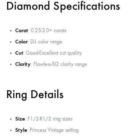
Diamond Specifications
Carat
: 0.25-3.0+ carats
Color
: D-L color range
Cut
: Good-Excellent cut quality
Clarity
: Flawless-SI2 clarity range
Ring Details
Size
: F1/2-R1/2 ring sizes
Style
: Princess Vintage setting