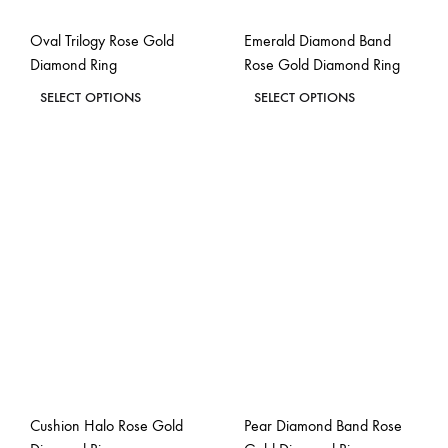
the
the
Oval Trilogy Rose Gold
Emerald Diamond Band
product
product
Diamond Ring
Rose Gold Diamond Ring
page
page
This
This
SELECT OPTIONS
SELECT OPTIONS
product
product
ADD
ADD
has
has
TO
TO
WISHLIST
WISH
multiple
multiple
variants.
variants.
The
The
options
options
may
may
be
be
chosen
chosen
on
on
the
the
Cushion Halo Rose Gold
Pear Diamond Band Rose
product
product