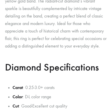
yellow gold band. The radiant-cut diamond’s vibrant
sparkle is beautifully complemented by intricate vintage
detailing on the band, creating a perfect blend of classic
elegance and modern luxury. Ideal for those who
appreciate a touch of historical charm with contemporary
flair, this ring is perfect for celebrating special occasions or
adding a distinguished element to your everyday style.
Diamond Specifications
Carat
: 0.25-3.0+ carats
Color
: D-L color range
Cut
: Good-Excellent cut quality