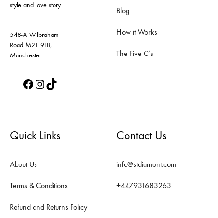
style and love story.
the
the
Blog
product
product
How it Works
page
page
548-A Wilbraham
Road M21 9LB,
The Five C’s
Manchester
Facebook
Instagram
TikTok
Quick Links
Contact Us
About Us
info@stdiamont.com
Terms & Conditions
+447931683263
Refund and Returns Policy