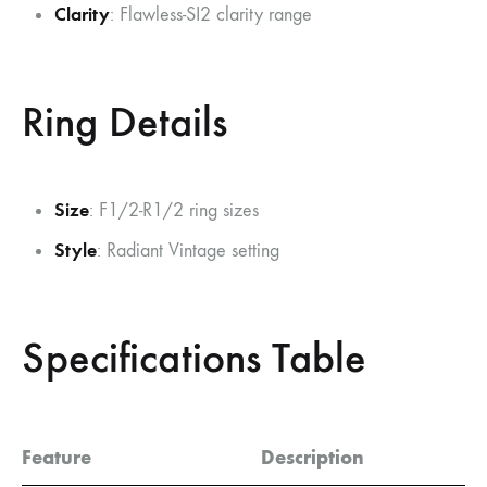
Clarity
: Flawless-SI2 clarity range
Ring Details
Size
: F1/2-R1/2 ring sizes
Style
: Radiant Vintage setting
Specifications Table
Feature
Description