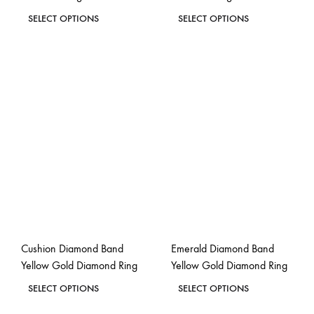
This
This
SELECT OPTIONS
SELECT OPTIONS
product
product
ADD
ADD
has
has
TO
TO
WISHLIST
WISH
multiple
multiple
variants.
variants.
The
The
options
options
may
may
be
be
chosen
chosen
on
on
the
the
Cushion Diamond Band
Emerald Diamond Band
product
product
Yellow Gold Diamond Ring
Yellow Gold Diamond Ring
page
page
This
This
SELECT OPTIONS
SELECT OPTIONS
product
product
ADD
ADD