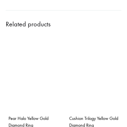
Related products
Pear Halo Yellow Gold
Cushion Trilogy Yellow Gold
Diamond Ring
Diamond Ring