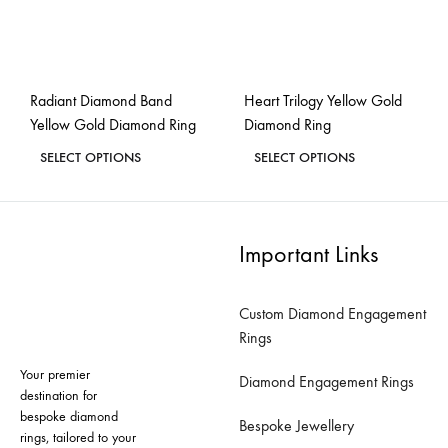
chosen
chosen
on
on
the
the
Radiant Diamond Band
Heart Trilogy Yellow Gold
product
product
Yellow Gold Diamond Ring
Diamond Ring
page
page
This
This
SELECT OPTIONS
SELECT OPTIONS
product
product
ADD
ADD
has
has
TO
TO
WISHLIST
WISH
multiple
multiple
Important Links
variants.
variants.
The
The
Custom Diamond Engagement
options
options
Rings
may
may
Your premier
be
be
Diamond Engagement Rings
destination for
chosen
chosen
bespoke diamond
Bespoke Jewellery
on
on
rings, tailored to your