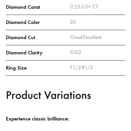
Diamond Carat
0.25-3.0+ CT
Diamond Color
D-L
Diamond Cut
Good-Excellent
Diamond Clarity
Fl-SI2
Ring Size
F1/2-R1/2
Product Variations
Experience classic brilliance: