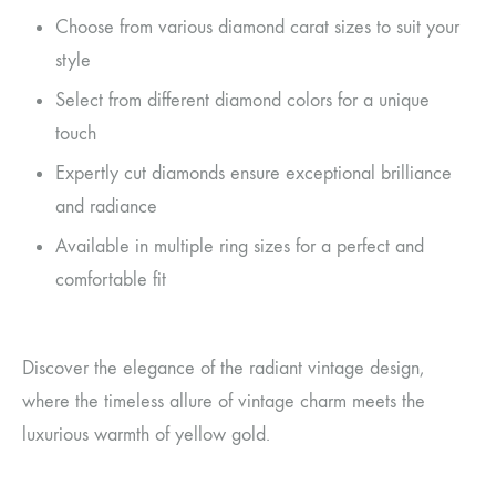
Choose from various diamond carat sizes to suit your
style
Select from different diamond colors for a unique
touch
Expertly cut diamonds ensure exceptional brilliance
and radiance
Available in multiple ring sizes for a perfect and
comfortable fit
Discover the elegance of the radiant vintage design,
where the timeless allure of vintage charm meets the
luxurious warmth of yellow gold.