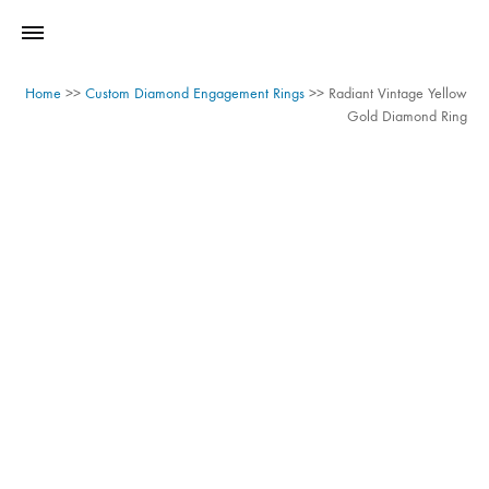
Home
>>
Custom Diamond Engagement Rings
>>
Radiant Vintage Yellow
Gold Diamond Ring