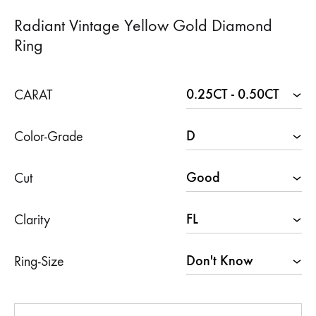
Radiant Vintage Yellow Gold Diamond
Ring
CARAT
Color-Grade
Cut
Clarity
Ring-Size
Quantity