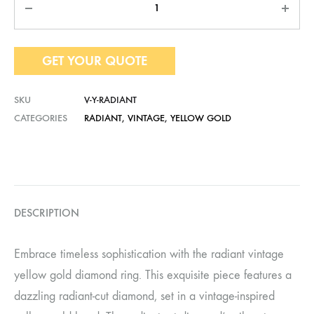
GET YOUR QUOTE
SKU
V-Y-RADIANT
CATEGORIES
RADIANT
,
VINTAGE
,
YELLOW GOLD
DESCRIPTION
Embrace timeless sophistication with the radiant vintage
yellow gold diamond ring. This exquisite piece features a
dazzling radiant-cut diamond, set in a vintage-inspired