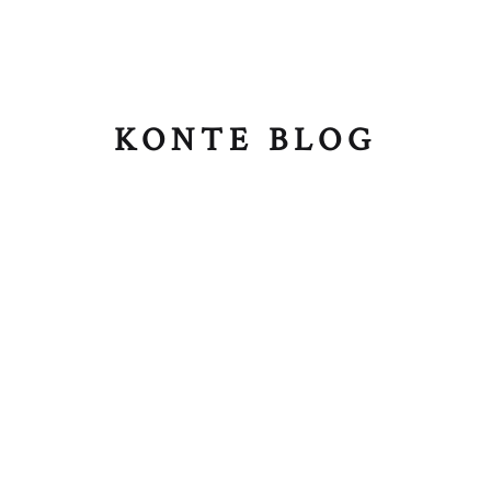
KONTE BLOG