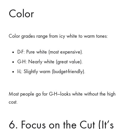
Color
Color grades range from icy white to warm tones:
D-F: Pure white (most expensive).
G-H: Nearly white (great value).
I-L: Slightly warm (budget-friendly).
Most people go for G-H—looks white without the high
cost.
6. Focus on the Cut (It’s