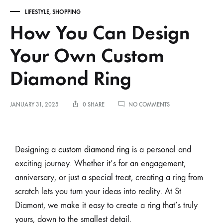
LIFESTYLE
,
SHOPPING
How You Can Design
Your Own Custom
Diamond Ring
JANUARY 31, 2025
0 SHARE
NO COMMENTS
Designing a
custom diamond ring
is a personal and
exciting journey. Whether it’s for an engagement,
anniversary, or just a special treat, creating a ring from
scratch lets you turn your ideas into reality. At St
Diamont, we make it easy to create a ring that’s truly
yours, down to the smallest detail.