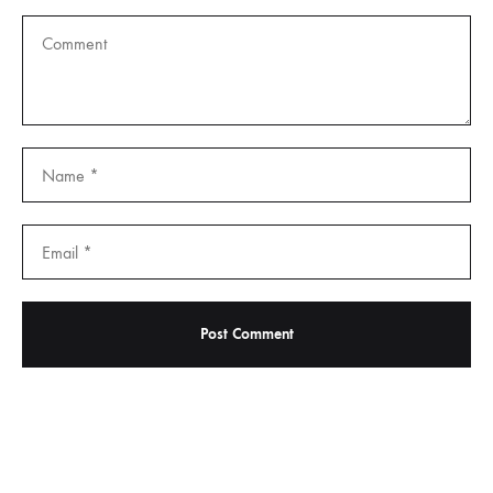
Important Links