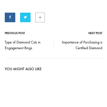
PREVIOUS POST
NEXT POST
Type of Diamond Cuts in
Importance of Purchasing a
Engagement Rings
Certified Diamond
YOU MIGHT ALSO LIKE