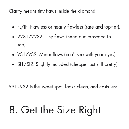
Clarity means tiny flaws inside the diamond:
FL/IF: Flawless or nearly flawless (rare and top-tier).
VVS1/VVS2: Tiny flaws (need a microscope to
see).
VS1/VS2: Minor flaws (can’t see with your eyes).
SI1/SI2: Slightly included (cheaper but still pretty).
VS1–VS2 is the sweet spot: looks clean, and costs less.
8. Get the Size Right