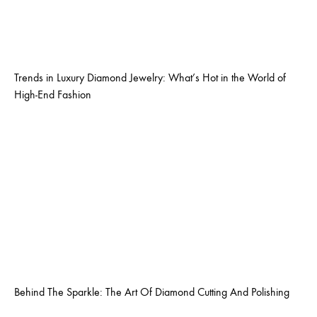
Trends in Luxury Diamond Jewelry: What’s Hot in the World of
High-End Fashion
Behind The Sparkle: The Art Of Diamond Cutting And Polishing