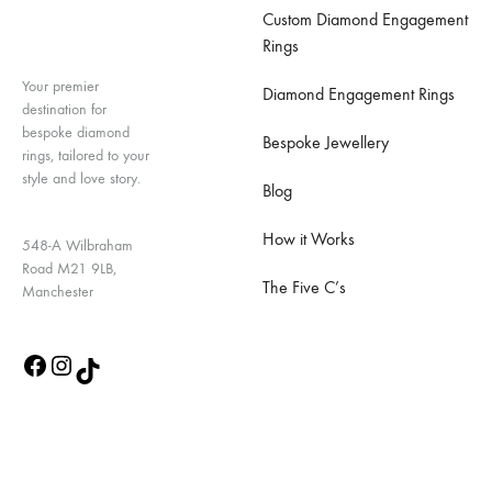
Custom Diamond Engagement
Rings
Your premier
Diamond Engagement Rings
destination for
bespoke diamond
Bespoke Jewellery
rings, tailored to your
style and love story.
Blog
How it Works
548-A Wilbraham
Road M21 9LB,
The Five C’s
Manchester
Quick Links
Contact Us