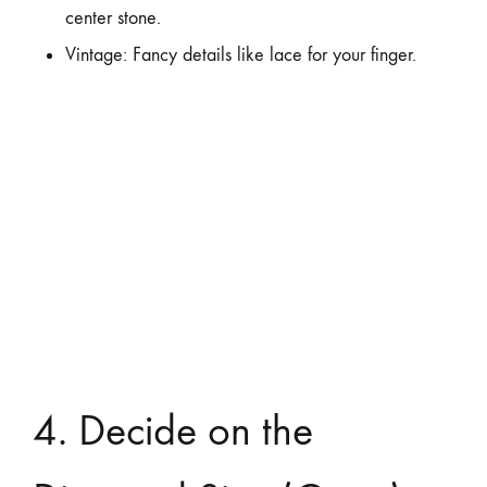
center stone.
Vintage: Fancy details like lace for your finger.
4. Decide on the