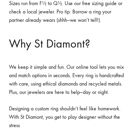
Sizes run from F½ to Q½. Use our free sizing guide or
check a local jeweler. Pro tip: Borrow a ring your
partner already wears (shhh—we won’t tell!).
Why St Diamont?
We keep it simple and fun. Our online tool lets you mix
and match options in seconds. Every ring is handcrafted
with care, using ethical diamonds and recycled metals.
Plus, our jewelers are here to help—day or night.
Designing a custom ring shouldn’t feel like homework.
With St Diamont, you get to play designer without the
stress