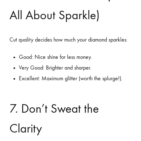
All About Sparkle)
Cut quality decides how much your diamond sparkles:
Good: Nice shine for less money.
Very Good: Brighter and sharper.
Excellent: Maximum glitter (worth the splurge!).
7. Don’t Sweat the
Clarity