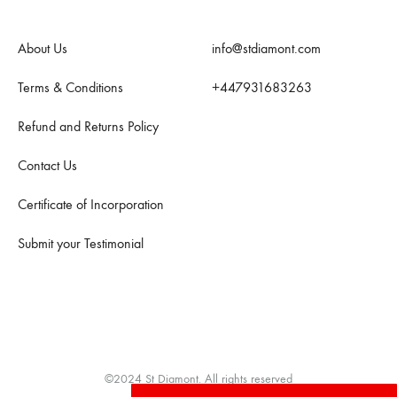
About Us
info@stdiamont.com
Terms & Conditions
+447931683263
Refund and Returns Policy
Contact Us
Certificate of Incorporation
Submit your Testimonial
©2024 St Diamont. All rights reserved