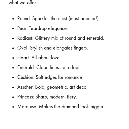
what we offer:
Round: Sparkles the most (most popular!).
Pear: Teardrop elegance.
Radiant: Glittery mix of round and emerald.
Oval: Stylish and elongates fingers.
Heart: All about love.
Emerald: Clean lines, retro feel.
Cushion: Soft edges for romance.
Asscher: Bold, geometric, art deco.
Princess: Sharp, modern, fiery.
Marquise: Makes the diamond look bigger.