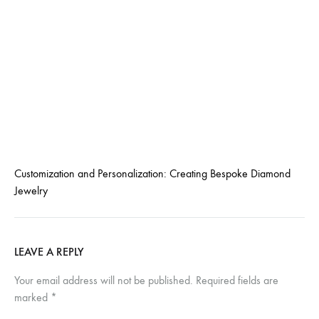
Customization and Personalization: Creating Bespoke Diamond
Jewelry
LEAVE A REPLY
Your email address will not be published.
Required fields are
marked
*