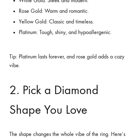
White Gold: Sleek and modern.
Rose Gold: Warm and romantic.
Yellow Gold: Classic and timeless.
Platinum: Tough, shiny, and hypoallergenic.
Tip: Platinum lasts forever, and rose gold adds a cozy
vibe.
2. Pick a Diamond
Shape You Love
The shape changes the whole vibe of the ring. Here’s