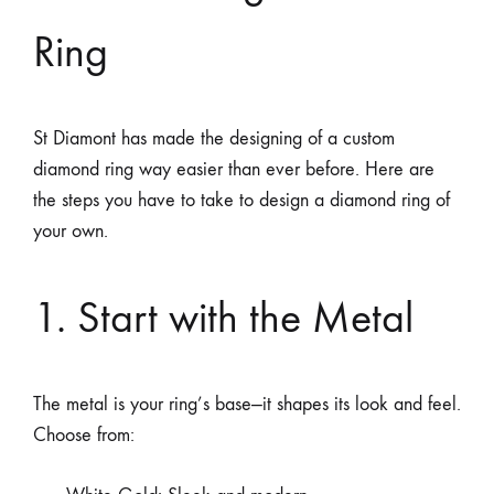
Ring
St Diamont has made the designing of a custom
diamond ring way easier than ever before. Here are
the steps you have to take to design a diamond ring of
your own.
1. Start with the Metal
The metal is your ring’s base—it shapes its look and feel.
Choose from: