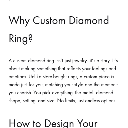
Why Custom Diamond
Ring?
A custom diamond ring isn’t just
jewelry
—it’s a story. It’s
about making something that reflects your feelings and
emotions. Unlike store-bought rings, a custom piece is
made just for you, matching your style and the moments
you cherish. You pick everything: the metal, diamond
shape, setting, and size. No limits, just endless options.
How to Design Your