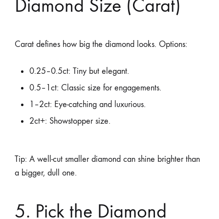
Diamond Size (Carat)
Carat defines how big the diamond looks. Options:
0.25–0.5ct: Tiny but elegant.
0.5–1ct: Classic size for engagements.
1–2ct: Eye-catching and luxurious.
2ct+: Showstopper size.
Tip: A well-cut smaller diamond can shine brighter than
a bigger, dull one.
5. Pick the Diamond