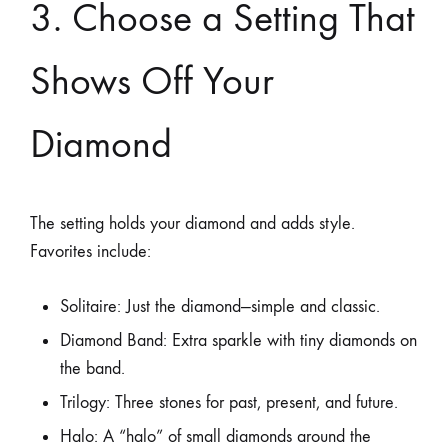
3. Choose a Setting That
Shows Off Your
Diamond
The setting holds your diamond and adds style.
Favorites include:
Solitaire: Just the diamond—simple and classic.
Diamond Band: Extra sparkle with tiny diamonds on
the band.
Trilogy: Three stones for past, present, and future.
Halo: A “halo” of small diamonds around the