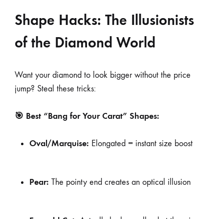
Shape Hacks: The Illusionists
of the Diamond World
Want your diamond to look bigger without the price
jump? Steal these tricks:
🎯 Best “Bang for Your Carat” Shapes:
Oval/Marquise:
Elongated = instant size boost
Pear:
The pointy end creates an optical illusion