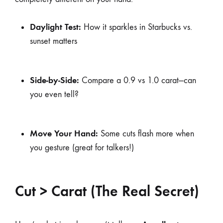
Daylight Test:
How it sparkles in Starbucks vs.
sunset matters
Side-by-Side:
Compare a 0.9 vs 1.0 carat—can
you even tell?
Move Your Hand:
Some cuts flash more when
you gesture (great for talkers!)
Cut > Carat (The Real Secret)