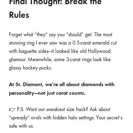
Final Thought: Break the
Rules
Forget what “they” say you “should” get. The most
stunning ring I ever saw was a 0.5-carat emerald cut
with baguette sides—it looked like old Hollywood
glamour. Meanwhile, some 3-carat rings look like
glassy hockey pucks.
At St. Diamont, we’re all about diamonds with
personality—not just carat counts.
👉 P.S. Want our sneakiest size hack? Ask about
“spready” ovals with hidden halo settings. Your secret’s
safe with us.