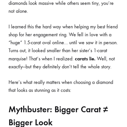
diamonds look massive while others seem tiny, you’re
not alone.
I learned this the hard way when helping my best friend
shop for her engagement ring. We fell in love with a
“huge” 1.5-carat oval online… until we saw it in person.
Turns out, it looked smaller than her sister’s 1-carat
carats lie.
marquise! That’s when I realized:
Well, not
exactly—but they definitely don’t tell the whole story.
Here’s what really matters when choosing a diamond
that looks as stunning as it costs:
Mythbuster: Bigger Carat ≠
Bigger Look