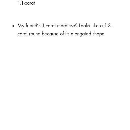
1.1-carat
My friend’s 1-carat marquise? Looks like a 1.3-
carat round because of its elongated shape