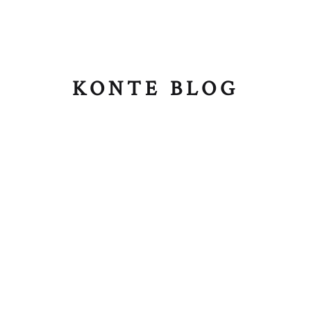
KONTE BLOG