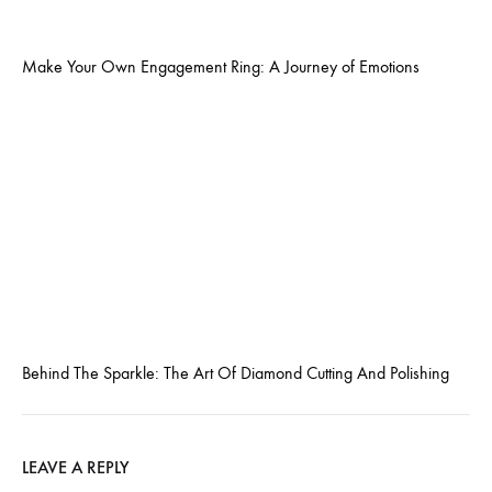
Make Your Own Engagement Ring: A Journey of Emotions
Behind The Sparkle: The Art Of Diamond Cutting And Polishing
LEAVE A REPLY