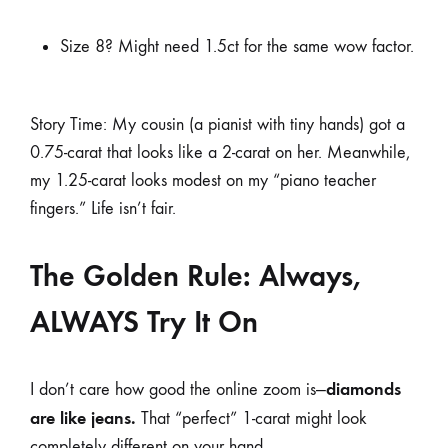
Size 8? Might need 1.5ct for the same wow factor.
Story Time: My cousin (a pianist with tiny hands) got a
0.75-carat that looks like a 2-carat on her. Meanwhile,
my 1.25-carat looks modest on my “piano teacher
fingers.” Life isn’t fair.
The Golden Rule: Always,
ALWAYS Try It On
diamonds
I don’t care how good the online zoom is—
are like jeans.
That “perfect” 1-carat might look
completely different on your hand.