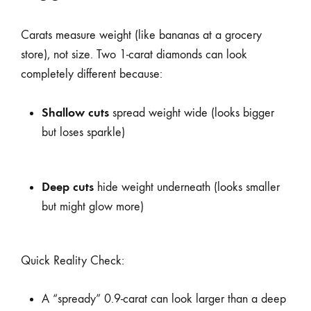
Carats measure weight (like bananas at a grocery
store), not size. Two 1-carat diamonds can look
completely different because:
Shallow cuts
spread weight wide (looks bigger
but loses sparkle)
Deep cuts
hide weight underneath (looks smaller
but might glow more)
Quick Reality Check:
A “spready” 0.9-carat can look larger than a deep