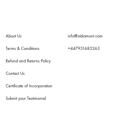
Quick Links
Contact Us
About Us
info@stdiamont.com
Terms & Conditions
+447931683263
Refund and Returns Policy
Contact Us
Certificate of Incorporation
Submit your Testimonial