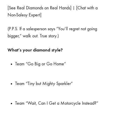
[See Real Diamonds on Real Hands] | [Chat with a
Non-Salesy Expert]
(P.P.S. If a salesperson says “You’ll regret not going
bigger,” walk out. True story.)
What’s your diamond style?
Team “Go Big or Go Home”
Team “Tiny but Mighty Sparkler”
Team “Wait, Can I Get a Motorcycle Instead?”