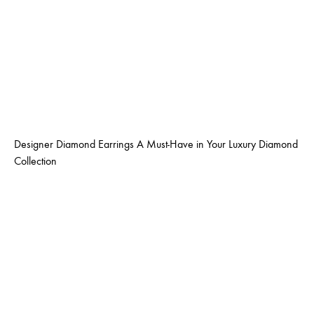
Designer Diamond Earrings A Must-Have in Your Luxury Diamond
Collection