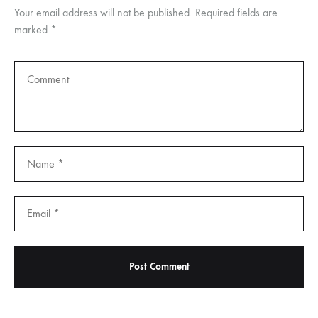
Your email address will not be published.
Required fields are
marked
*