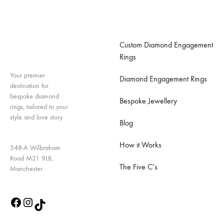
Important Links
Custom Diamond Engagement
Rings
Your premier
Diamond Engagement Rings
destination for
bespoke diamond
Bespoke Jewellery
rings, tailored to your
style and love story.
Blog
How it Works
548-A Wilbraham
Road M21 9LB,
The Five C’s
Manchester