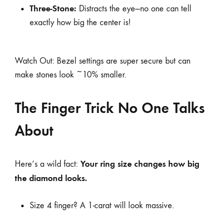
Three-Stone:
Distracts the eye—no one can tell
exactly how big the center is!
Watch Out: Bezel settings are super secure but can
make stones look ~10% smaller.
The Finger Trick No One Talks
About
Your ring size changes how big
Here’s a wild fact:
the diamond looks.
Size 4 finger? A 1-carat will look massive.