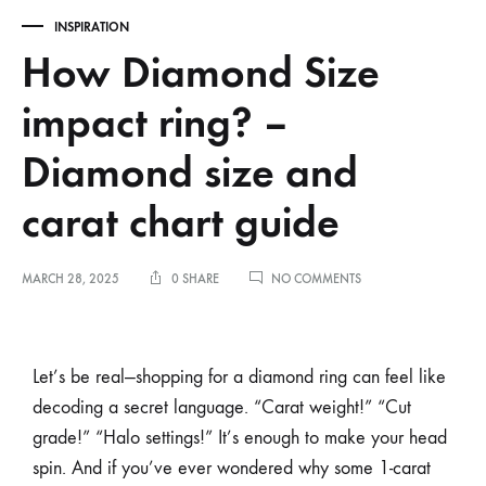
INSPIRATION
How Diamond Size
impact ring? –
Diamond size and
carat chart guide
MARCH 28, 2025
0 SHARE
NO COMMENTS
Let’s be real—shopping for a diamond ring can feel like
decoding a secret language. “Carat weight!” “Cut
grade!” “Halo settings!” It’s enough to make your head
spin. And if you’ve ever wondered why some 1-carat