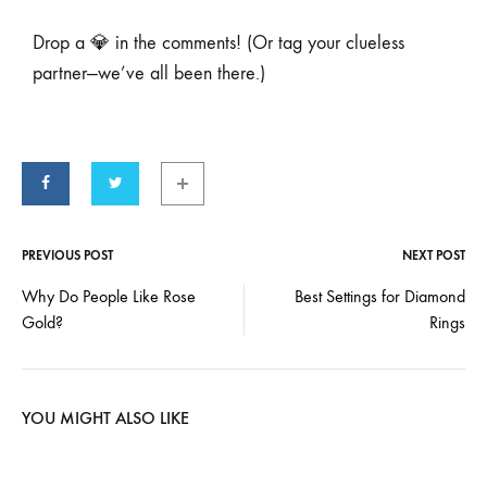
Drop a 💎 in the comments! (Or tag your clueless
partner—we’ve all been there.)
PREVIOUS POST
NEXT POST
Why Do People Like Rose
Best Settings for Diamond
Gold?
Rings
YOU MIGHT ALSO LIKE