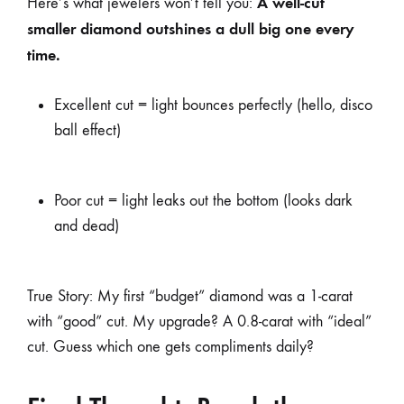
A well-cut
Here’s what jewelers won’t tell you:
smaller diamond outshines a dull big one every
time.
Excellent cut = light bounces perfectly (hello, disco
ball effect)
Poor cut = light leaks out the bottom (looks dark
and dead)
True Story: My first “budget” diamond was a 1-carat
with “good” cut. My upgrade? A 0.8-carat with “ideal”
cut. Guess which one gets compliments daily?