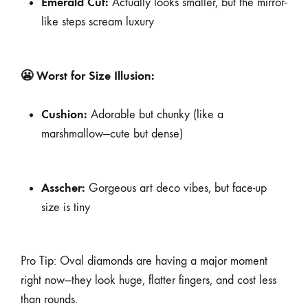
Emerald Cut:
Actually looks smaller, but the mirror-
like steps scream luxury
😬 Worst for Size Illusion:
Cushion:
Adorable but chunky (like a
marshmallow—cute but dense)
Asscher:
Gorgeous art deco vibes, but face-up
size is tiny
Pro Tip: Oval diamonds are having a major moment
right now—they look huge, flatter fingers, and cost less
than rounds.