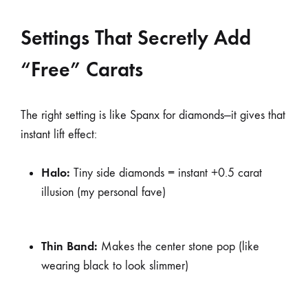
Settings That Secretly Add
“Free” Carats
The right setting is like Spanx for diamonds—it gives that
instant lift effect:
Halo:
Tiny side diamonds = instant +0.5 carat
illusion (my personal fave)
Thin Band:
Makes the center stone pop (like
wearing black to look slimmer)