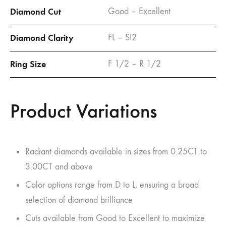
Diamond Cut
Good – Excellent
Diamond Clarity
FL – SI2
Ring Size
F 1/2 – R 1/2
Product Variations
Radiant diamonds available in sizes from 0.25CT to
3.00CT and above
Color options range from D to L, ensuring a broad
selection of diamond brilliance
Cuts available from Good to Excellent to maximize