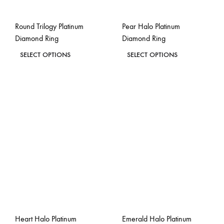
on
on
the
the
Round Trilogy Platinum
Pear Halo Platinum
product
product
Diamond Ring
Diamond Ring
page
page
This
This
SELECT OPTIONS
SELECT OPTIONS
product
product
ADD
ADD
has
has
TO
TO
WISHLIST
WISH
multiple
multiple
variants.
variants.
The
The
options
options
may
may
be
be
chosen
chosen
on
on
the
the
Heart Halo Platinum
Emerald Halo Platinum
product
product