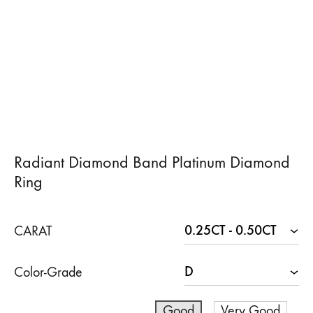
Radiant Diamond Band Platinum Diamond
Ring
CARAT
Color-Grade
Good
Very Good