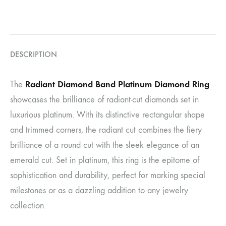
DESCRIPTION
Radiant Diamond Band Platinum Diamond Ring
The
showcases the brilliance of radiant-cut diamonds set in
luxurious platinum. With its distinctive rectangular shape
and trimmed corners, the radiant cut combines the fiery
brilliance of a round cut with the sleek elegance of an
emerald cut. Set in platinum, this ring is the epitome of
sophistication and durability, perfect for marking special
milestones or as a dazzling addition to any jewelry
collection.