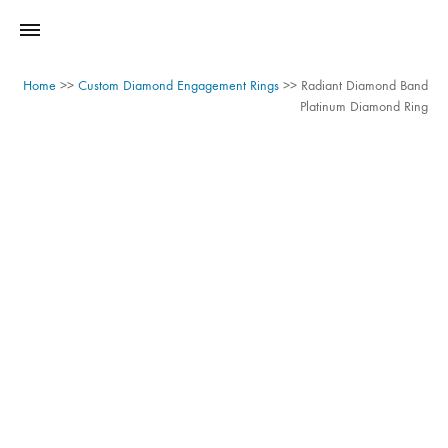
Home
>>
Custom Diamond Engagement Rings
>>
Radiant Diamond Band
Platinum Diamond Ring