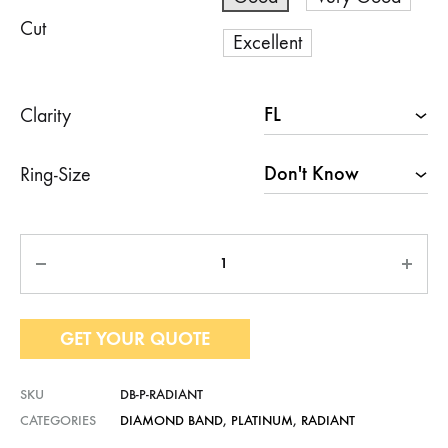
Cut
Excellent
Clarity
Ring-Size
Quantity
GET YOUR QUOTE
SKU
DB-P-RADIANT
CATEGORIES
DIAMOND BAND
,
PLATINUM
,
RADIANT