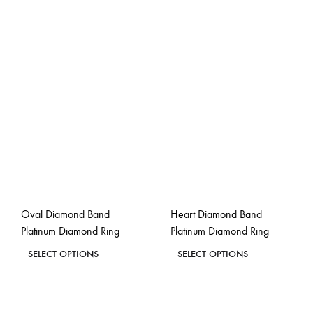
Oval Diamond Band
Heart Diamond Band
Platinum Diamond Ring
Platinum Diamond Ring
This
This
SELECT OPTIONS
SELECT OPTIONS
product
product
ADD
ADD
has
has
TO
TO
WISHLIST
WISH
multiple
multiple