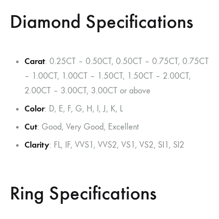
Diamond Specifications
Carat
: 0.25CT – 0.50CT, 0.50CT – 0.75CT, 0.75CT
– 1.00CT, 1.00CT – 1.50CT, 1.50CT – 2.00CT,
2.00CT – 3.00CT, 3.00CT or above
Color
: D, E, F, G, H, I, J, K, L
Cut
: Good, Very Good, Excellent
Clarity
: FL, IF, VVS1, VVS2, VS1, VS2, SI1, SI2
Ring Specifications