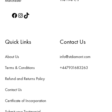
Manchester
Facebook
Instagram
TikTok
Quick Links
Contact Us
About Us
info@stdiamont.com
Terms & Conditions
+447931683263
Refund and Returns Policy
Contact Us
Certificate of Incorporation
Submit your Testimonial