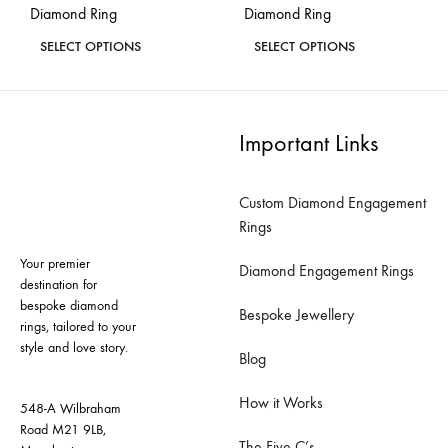
Diamond Ring
Diamond Ring
page
page
This
This
SELECT OPTIONS
SELECT OPTIONS
product
product
ADD
ADD
has
has
TO
TO
WISHLIST
WISH
multiple
multiple
Important Links
variants.
variants.
The
The
Custom Diamond Engagement
options
options
Rings
may
may
Your premier
be
be
Diamond Engagement Rings
destination for
chosen
chosen
bespoke diamond
Bespoke Jewellery
on
on
rings, tailored to your
style and love story.
the
the
Blog
product
product
How it Works
page
page
548-A Wilbraham
Road M21 9LB,
The Five C’s