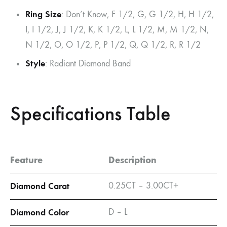
Ring Size
: Don’t Know, F 1/2, G, G 1/2, H, H 1/2,
I, I 1/2, J, J 1/2, K, K 1/2, L, L 1/2, M, M 1/2, N,
N 1/2, O, O 1/2, P, P 1/2, Q, Q 1/2, R, R 1/2
Style
: Radiant Diamond Band
Specifications Table
Feature
Description
Diamond Carat
0.25CT – 3.00CT+
Diamond Color
D – L