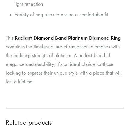
light reflection
Variety of ring sizes to ensure a comfortable fit
Radiant Diamond Band Platinum Diamond Ring
This
combines the timeless allure of radiant-cut diamonds with
the enduring strength of platinum. A perfect blend of
elegance and durability, it’s an ideal choice for those
looking to express their unique style with a piece that will
last a lifetime.
Related products