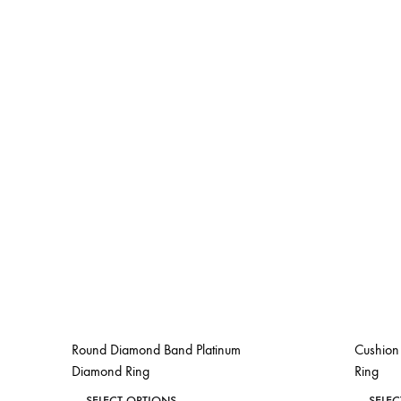
Round Diamond Band Platinum
Cushion 
Diamond Ring
Ring
This
SELECT OPTIONS
SELE