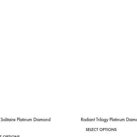
Solitaire Platinum Diamond
Radiant Trilogy Platinum Dia
This
SELECT OPTIONS
This
CT OPTIONS