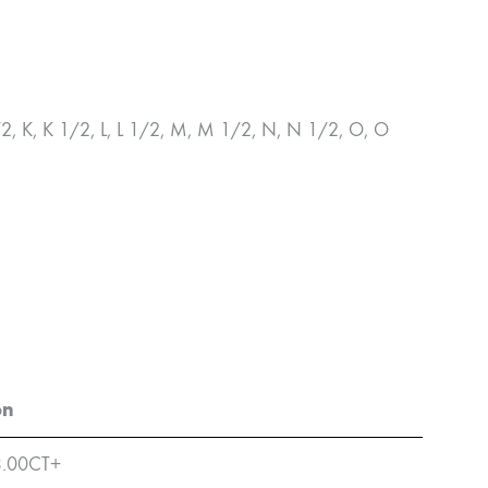
1/2, K, K 1/2, L, L 1/2, M, M 1/2, N, N 1/2, O, O
on
3.00CT+