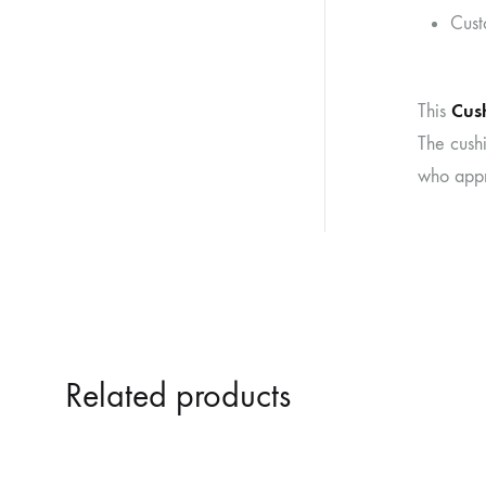
Cust
Cus
This
The cushi
who appr
Related products