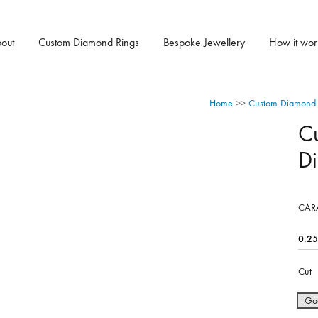
out
Custom Diamond Rings
Bespoke Jewellery
How it wor
Home
>>
Custom Diamond 
C
D
CAR
Cut
Go