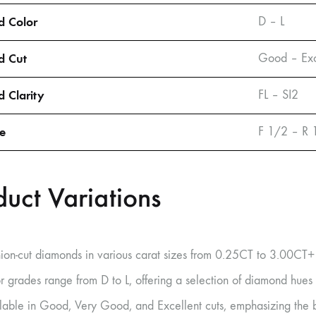
 Color
D – L
d Cut
Good – Exc
 Clarity
FL – SI2
ze
F 1/2 – R 
duct Variations
ion-cut diamonds in various carat sizes from 0.25CT to 3.00CT+
r grades range from D to L, offering a selection of diamond hues
lable in Good, Very Good, and Excellent cuts, emphasizing the b