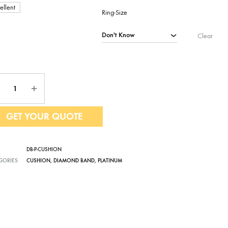
ellent
Ring-Size
Clear
ntity
GET YOUR QUOTE
DB-P-CUSHION
GORIES
CUSHION
,
DIAMOND BAND
,
PLATINUM