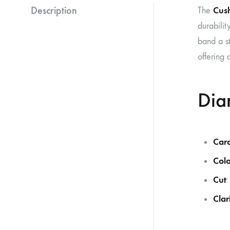
Description
Cus
The
durabilit
band a st
offering 
Dia
Car
Colo
Cut
Clar