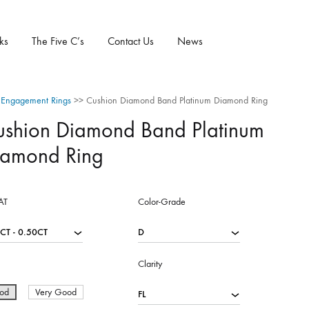
ks
The Five C’s
Contact Us
News
Engagement Rings
>>
Cushion Diamond Band Platinum Diamond Ring
ushion Diamond Band Platinum
iamond Ring
AT
Color-Grade
Clarity
od
Very Good