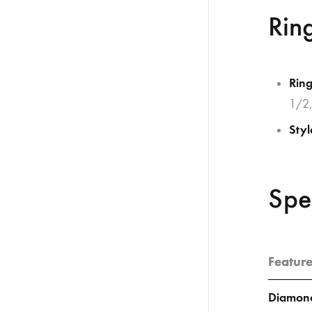
Rin
Ring
1/2,
Styl
Spe
Featur
Diamond