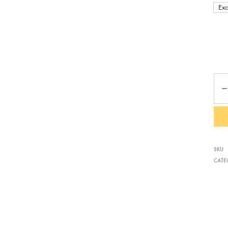
Exc
Qua
SKU
CATE