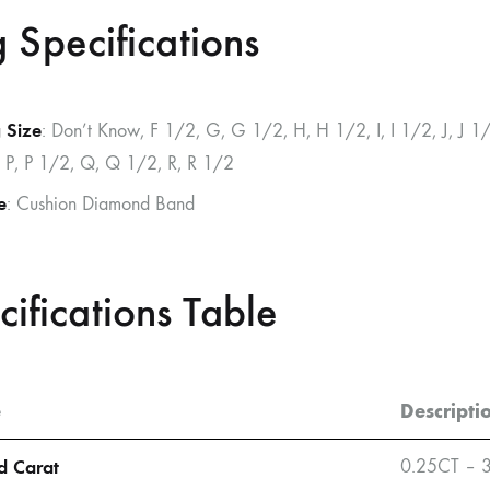
g Specifications
 Size
: Don’t Know, F 1/2, G, G 1/2, H, H 1/2, I, I 1/2, J, J 
 P, P 1/2, Q, Q 1/2, R, R 1/2
e
: Cushion Diamond Band
cifications Table
e
Descripti
 Carat
0.25CT – 