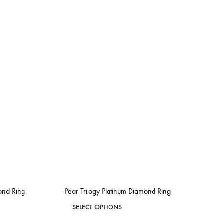
mond Ring
Pear Trilogy Platinum Diamond Ring
This
SELECT OPTIONS