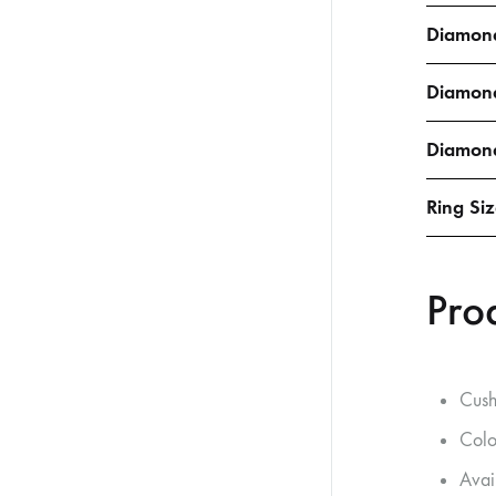
Diamond
Diamon
Diamond
Ring Si
Pro
Cush
Colo
Avai