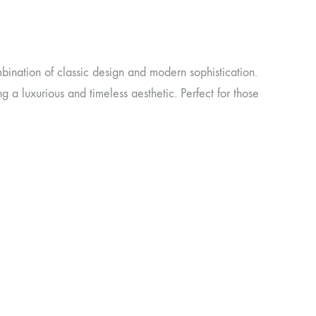
bination of classic design and modern sophistication.
ing a luxurious and timeless aesthetic. Perfect for those