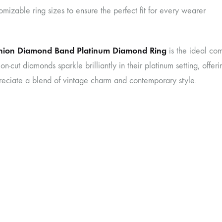
omizable ring sizes to ensure the perfect fit for every wearer
hion Diamond Band Platinum Diamond Ring
is the ideal com
on-cut diamonds sparkle brilliantly in their platinum setting, offer
eciate a blend of vintage charm and contemporary style.