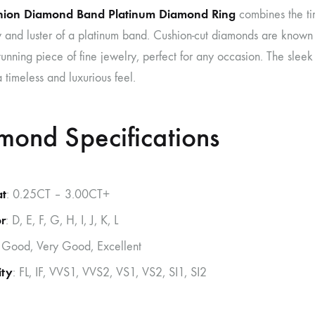
hion Diamond Band Platinum Diamond Ring
combines the ti
y and luster of a platinum band. Cushion-cut diamonds are known f
unning piece of fine jewelry, perfect for any occasion. The slee
a timeless and luxurious feel.
mond Specifications
at
: 0.25CT – 3.00CT+
r
: D, E, F, G, H, I, J, K, L
: Good, Very Good, Excellent
ity
: FL, IF, VVS1, VVS2, VS1, VS2, SI1, SI2