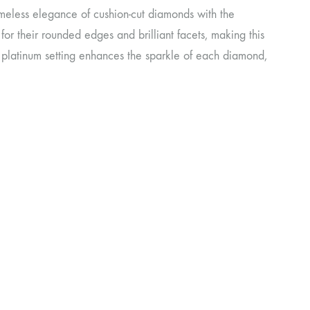
meless elegance of cushion-cut diamonds with the
or their rounded edges and brilliant facets, making this
k platinum setting enhances the sparkle of each diamond,