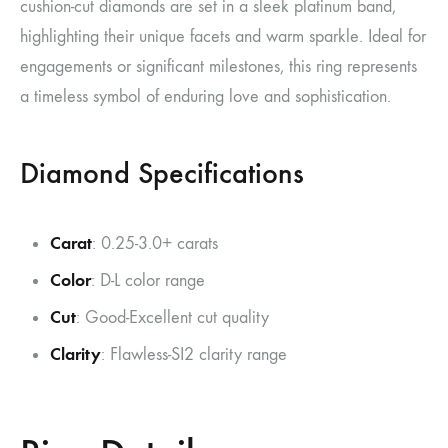
cushion-cut diamonds are set in a sleek platinum band,
highlighting their unique facets and warm sparkle. Ideal for
engagements or significant milestones, this ring represents
a timeless symbol of enduring love and sophistication.
Diamond Specifications
Carat
: 0.25-3.0+ carats
Color
: D-L color range
Cut
: Good-Excellent cut quality
Clarity
: Flawless-SI2 clarity range