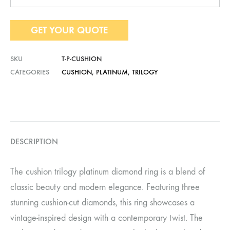
GET YOUR QUOTE
SKU
T-P-CUSHION
CATEGORIES
CUSHION
,
PLATINUM
,
TRILOGY
DESCRIPTION
The cushion trilogy platinum diamond ring is a blend of
classic beauty and modern elegance. Featuring three
stunning cushion-cut diamonds, this ring showcases a
vintage-inspired design with a contemporary twist. The