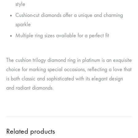
style
Cushion-cut diamonds offer a unique and charming
sparkle
Multiple ring sizes available for a perfect fit
The cushion trilogy diamond ring in platinum is an exquisite
choice for marking special occasions, reflecting a love that
is both classic and sophisticated with its elegant design
and radiant diamonds.
Related products