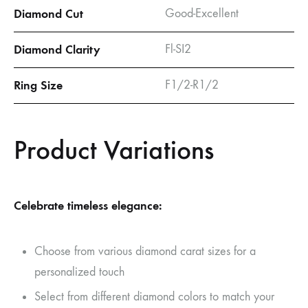
Diamond Cut
Good-Excellent
Diamond Clarity
Fl-SI2
Ring Size
F1/2-R1/2
Product Variations
Celebrate timeless elegance:
Choose from various diamond carat sizes for a
personalized touch
Select from different diamond colors to match your