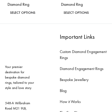
Diamond Ring
Diamond Ring
page
page
This
This
SELECT OPTIONS
SELECT OPTIONS
product
product
ADD
ADD
has
has
TO
TO
WISHLIST
WISH
multiple
multiple
Important Links
variants.
variants.
The
The
Custom Diamond Engagement
options
options
Rings
may
may
Your premier
be
be
Diamond Engagement Rings
destination for
chosen
chosen
bespoke diamond
Bespoke Jewellery
on
on
rings, tailored to your
style and love story.
the
the
Blog
product
product
How it Works
page
page
548-A Wilbraham
Road M21 9LB,