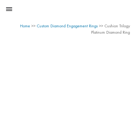
Home
>>
Custom Diamond Engagement Rings
>>
Cushion Trilogy
Platinum Diamond Ring