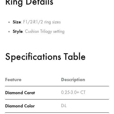
Ring Details
Size
: F1/2-R1/2 ring sizes
Style
: Cushion Trilogy setting
Specifications Table
Feature
Description
Diamond Carat
0.25-3.0+ CT
Diamond Color
D-L