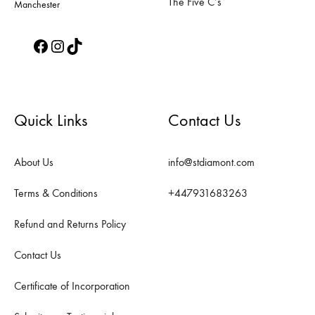
The Five C’s
Manchester
Facebook
Instagram
TikTok
Quick Links
Contact Us
About Us
info@stdiamont.com
Terms & Conditions
+447931683263
Refund and Returns Policy
Contact Us
Certificate of Incorporation