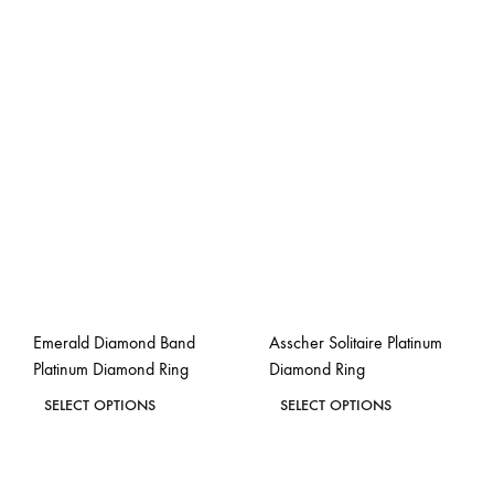
Emerald Diamond Band
Asscher Solitaire Platinum
Platinum Diamond Ring
Diamond Ring
This
This
SELECT OPTIONS
SELECT OPTIONS
product
product
ADD
ADD
has
has
TO
TO
WISHLIST
WISH