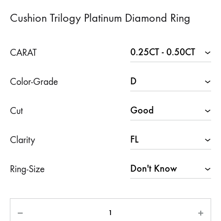
Cushion Trilogy Platinum Diamond Ring
CARAT
Color-Grade
Cut
Clarity
Ring-Size
Quantity