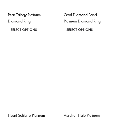
on
on
the
the
Pear Trilogy Platinum
Oval Diamond Band
product
product
Diamond Ring
Platinum Diamond Ring
page
page
This
This
SELECT OPTIONS
SELECT OPTIONS
product
product
ADD
ADD
has
has
TO
TO
WISHLIST
WISH
multiple
multiple
variants.
variants.
The
The
options
options
may
may
be
be
chosen
chosen
on
on
the
the
Heart Solitaire Platinum
Asscher Halo Platinum
product
product