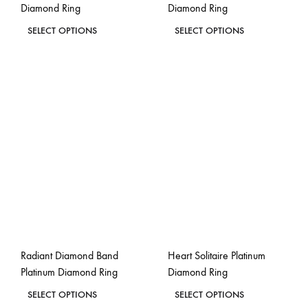
Diamond Ring
Diamond Ring
page
page
This
This
SELECT OPTIONS
SELECT OPTIONS
product
product
ADD
ADD
has
has
TO
TO
WISHLIST
WISH
multiple
multiple
variants.
variants.
The
The
options
options
may
may
be
be
chosen
chosen
on
on
the
the
Radiant Diamond Band
Heart Solitaire Platinum
product
product
Platinum Diamond Ring
Diamond Ring
page
page
This
This
SELECT OPTIONS
SELECT OPTIONS