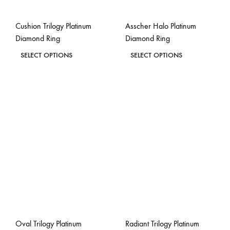
Cushion Trilogy Platinum
Asscher Halo Platinum
Diamond Ring
Diamond Ring
This
This
SELECT OPTIONS
SELECT OPTIONS
product
product
ADD
ADD
has
has
TO
TO
WISHLIST
WISH
multiple
multiple
variants.
variants.
The
The
options
options
may
may
be
be
chosen
chosen
on
on
the
the
Oval Trilogy Platinum
Radiant Trilogy Platinum
product
product