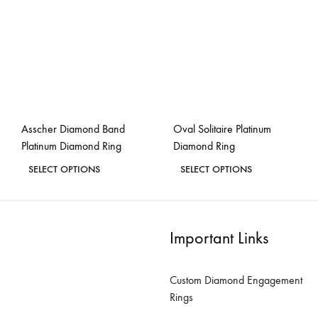
options
options
may
may
be
be
chosen
chosen
on
on
the
the
Asscher Diamond Band
Oval Solitaire Platinum
product
product
Platinum Diamond Ring
Diamond Ring
page
page
This
This
SELECT OPTIONS
SELECT OPTIONS
product
product
ADD
ADD
has
has
TO
TO
WISHLIST
WISH
multiple
multiple
Important Links
variants.
variants.
The
The
Custom Diamond Engagement
options
options
Rings
may
may