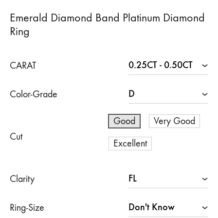
Emerald Diamond Band Platinum Diamond
Ring
CARAT
Color-Grade
Good
Very Good
Cut
Excellent
Clarity
Ring-Size