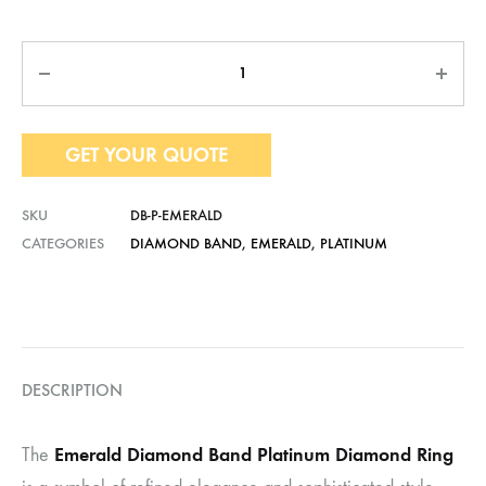
Quantity
GET YOUR QUOTE
SKU
DB-P-EMERALD
CATEGORIES
DIAMOND BAND
,
EMERALD
,
PLATINUM
DESCRIPTION
Emerald Diamond Band Platinum Diamond Ring
The