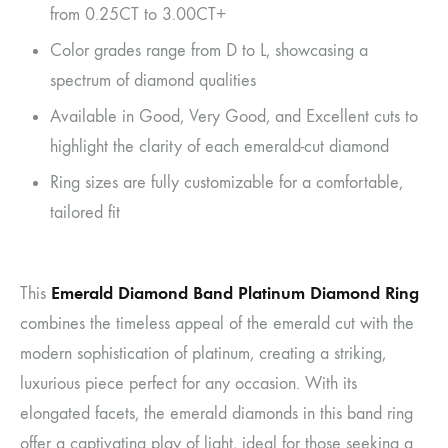
from 0.25CT to 3.00CT+
Color grades range from D to L, showcasing a
spectrum of diamond qualities
Available in Good, Very Good, and Excellent cuts to
highlight the clarity of each emerald-cut diamond
Ring sizes are fully customizable for a comfortable,
tailored fit
Emerald Diamond Band Platinum Diamond Ring
This
combines the timeless appeal of the emerald cut with the
modern sophistication of platinum, creating a striking,
luxurious piece perfect for any occasion. With its
elongated facets, the emerald diamonds in this band ring
offer a captivating play of light, ideal for those seeking a