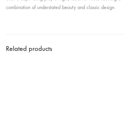
combination of understated beauty and classic design.
Related products