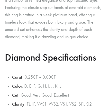
is a symbol of refined elegance and sophisticated style.
Featuring the classic step-cut facets of emerald diamonds,
this ring is crafted in a sleek platinum band, offering a
timeless look that exudes both luxury and grace. The
emerald cut enhances the clarity and depth of each
diamond, making it a dazzling and unique choice.
Diamond Specifications
Carat
: 0.25CT – 3.00CT+
Color
: D, E, F, G, H, I, J, K, L
Cut
: Good, Very Good, Excellent
Clarity
: FL, IF, VVS1, VVS2, VS1, VS2, SI1, SI2