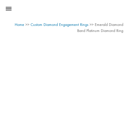
Home
>>
Custom Diamond Engagement Rings
>>
Emerald Diamond
Band Platinum Diamond Ring