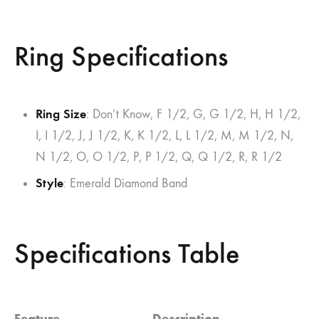
Ring Specifications
Ring Size
: Don’t Know, F 1/2, G, G 1/2, H, H 1/2,
I, I 1/2, J, J 1/2, K, K 1/2, L, L 1/2, M, M 1/2, N,
N 1/2, O, O 1/2, P, P 1/2, Q, Q 1/2, R, R 1/2
Style
: Emerald Diamond Band
Specifications Table
Feature
Description