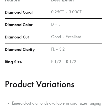
Diamond Carat
0.25CT – 3.00CT+
Diamond Color
D – L
Diamond Cut
Good – Excellent
Diamond Clarity
FL – SI2
Ring Size
F 1/2 – R 1/2
Product Variations
Emerald-cut diamonds available in carat sizes ranging