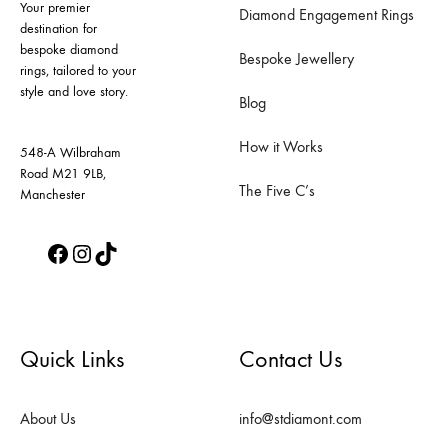
Your premier
be
be
Diamond Engagement Rings
destination for
chosen
chosen
bespoke diamond
Bespoke Jewellery
on
on
rings, tailored to your
style and love story.
the
the
Blog
product
product
How it Works
page
page
548-A Wilbraham
Road M21 9LB,
The Five C’s
Manchester
Facebook
Instagram
TikTok
Quick Links
Contact Us
About Us
info@stdiamont.com