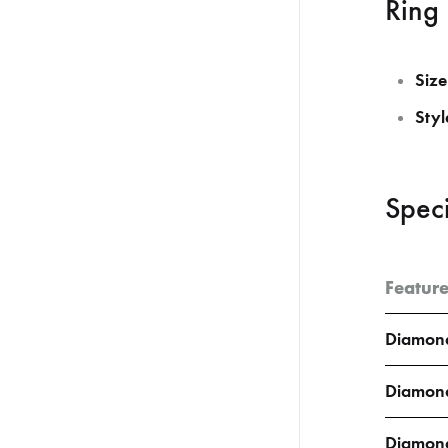
Ring 
Size
Styl
Speci
Featur
Diamond
Diamond
Diamon