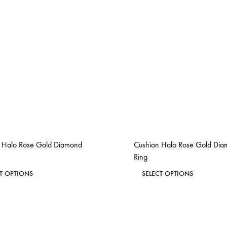
 Halo Rose Gold Diamond
Cushion Halo Rose Gold Di
Ring
This
This
CT OPTIONS
SELECT OPTIONS
product
product
ADD
has
has
TO
WISHLIST
multiple
multiple