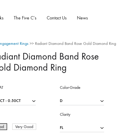
ks
The Five C’s
Contact Us
News
ngagement Rings
>>
Radiant Diamond Band Rose Gold Diamond Ring
adiant Diamond Band Rose
old Diamond Ring
AT
Color-Grade
Clarity
od
Very Good