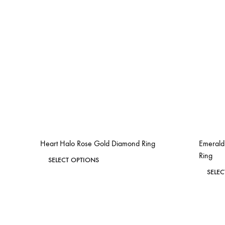
Heart Halo Rose Gold Diamond Ring
Emerald
Ring
This
SELECT OPTIONS
product
SELE
ADD
has
TO
WISHLIST
multiple
variants.