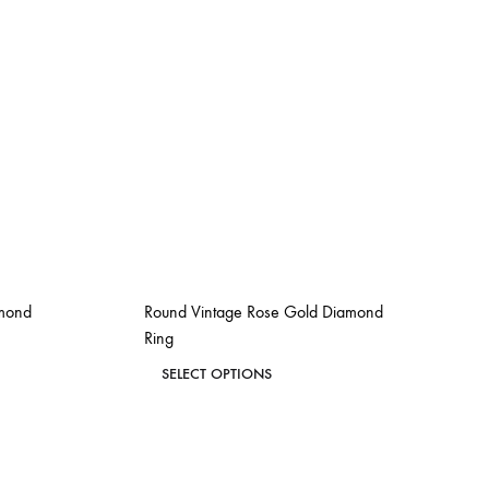
amond
Round Vintage Rose Gold Diamond
Ring
This
SELECT OPTIONS
product
ADD
ADD
has
TO
TO
WISHLIST
WISHLIST
multiple