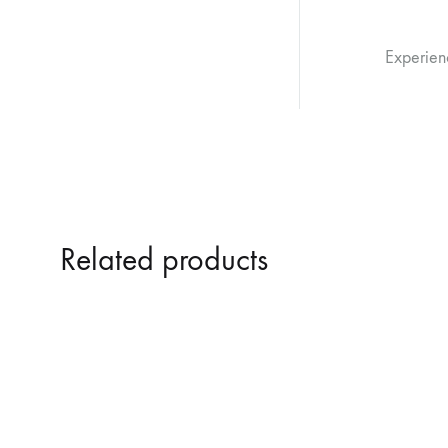
Experien
Related products