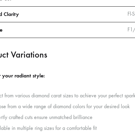
 Clarity
Fl-
ze
F1
ct Variations
 your radiant style:
ct from various diamond carat sizes to achieve your perfect spar
se from a wide range of diamond colors for your desired look
rtly crafted cuts ensure unmatched brilliance
able in multiple ring sizes for a comfortable fit