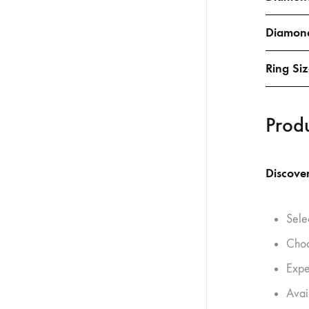
Diamond
Ring Si
Produ
Discover
Sele
Choo
Expe
Avail