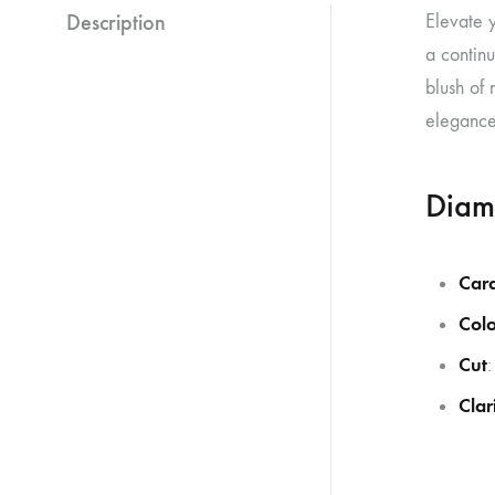
Description
Elevate y
a continu
blush of 
elegance,
Diam
Car
Colo
Cut
:
Clar