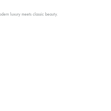
dern luxury meets classic beauty.