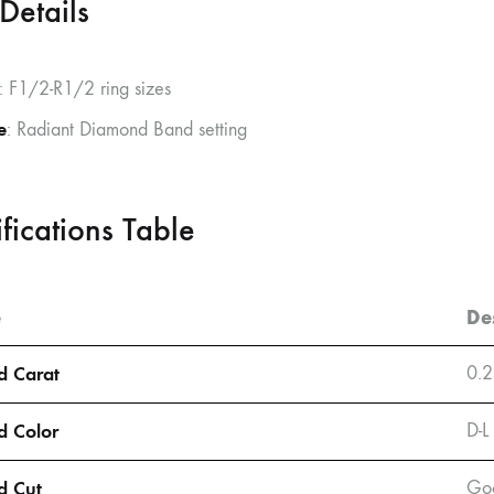
Details
: F1/2-R1/2 ring sizes
e
: Radiant Diamond Band setting
fications Table
e
De
 Carat
0.2
 Color
D-L
d Cut
Goo