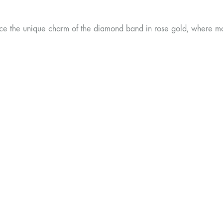
ce the unique charm of the diamond band in rose gold, where mo