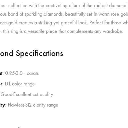
our collection with the captivating allure of the radiant diamond
ous band of sparkling diamonds, beautifully set in warm rose gol
rose gold creates a striking yet graceful look. Perfect for those
 this ring is a versatile piece that complements any wardrobe.
ond Specifications
at
: 0.25-3.0+ carats
r
: D-L color range
 Good-Excellent cut quality
ity
: Flawless-SI2 clarity range