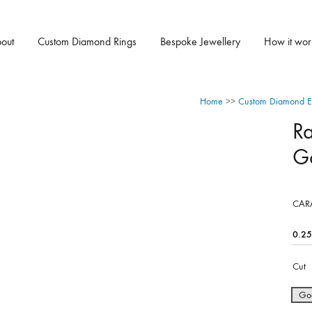
out
Custom Diamond Rings
Bespoke Jewellery
How it wor
Home
>>
Custom Diamond E
R
G
CAR
Cut
Go