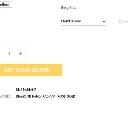
ellent
Ring-Size
Clear
ntity
GET YOUR QUOTE
DB-R-RADIANT
GORIES
DIAMOND BAND
,
RADIANT
,
ROSE GOLD