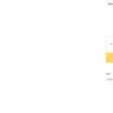
Exc
Qua
SKU
CATE