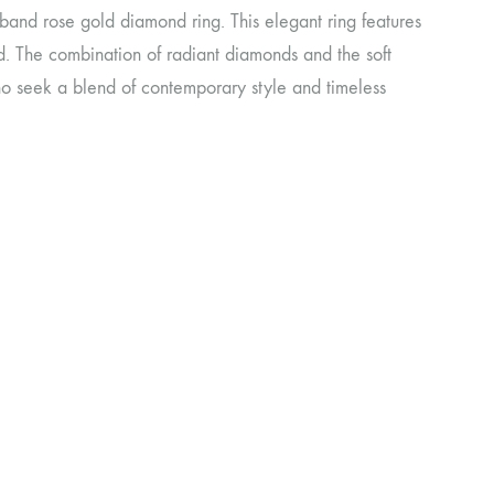
 band rose gold diamond ring. This elegant ring features
d. The combination of radiant diamonds and the soft
 who seek a blend of contemporary style and timeless