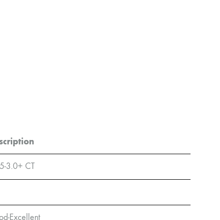
scription
5-3.0+ CT
d-Excellent