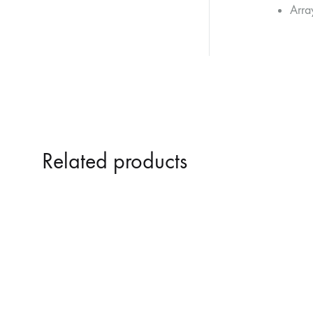
Array
Related products