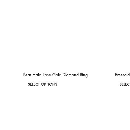
Pear Halo Rose Gold Diamond Ring
Emerald
This
SELECT OPTIONS
SELE
product
ADD
has
TO
WISHLIST
multiple
variants.
The