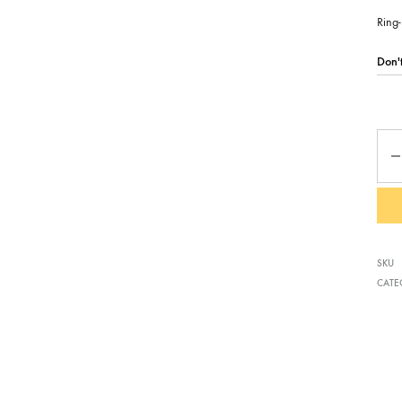
Ring-
Qua
SKU
CATE