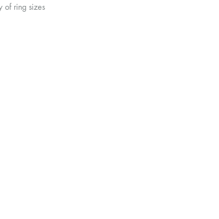
 of ring sizes