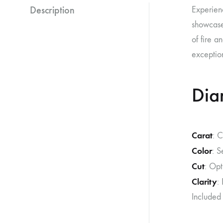
Description
Experien
showcases
of fire a
exception
Dia
Carat
: 
Color
: S
Cut
: Opt
Clarity
:
Included 