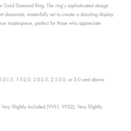
te Gold Diamond Ring. The ring’s sophisticated design
t diamonds, masterfully set to create a dazzling display
a true masterpiece, perfect for those who appreciate
.0-1.5, 1.5-2.0, 2.0-2.5, 2.5-3.0, or 3.0 and above
ery Very Slightly Included (VVS1, VVS2), Very Slightly