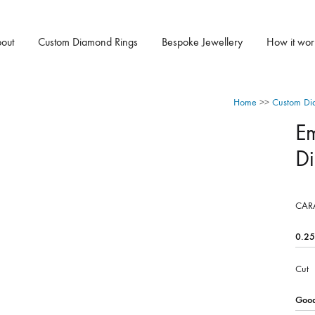
out
Custom Diamond Rings
Bespoke Jewellery
How it wor
Home
>>
Custom Di
E
D
CAR
Cut