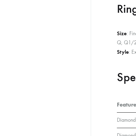
Ring
Size
: Fi
Q, Q1/2
Style
: E
Spe
Featur
Diamond
Diamond