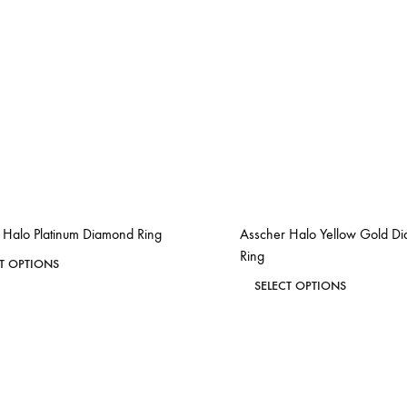
 Halo Platinum Diamond Ring
Asscher Halo Yellow Gold D
Ring
This
CT OPTIONS
This
product
SELECT OPTIONS
ADD
product
has
TO
has
WISHLIST
multiple
multiple
variants.
variants.
The