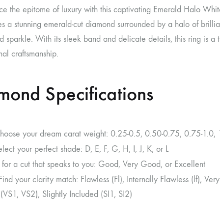
ce the epitome of luxury with this captivating Emerald Halo Whi
 a stunning emerald-cut diamond surrounded by a halo of brillian
nd sparkle. With its sleek band and delicate details, this ring is 
al craftsmanship.
mond Specifications
Choose your dream carat weight: 0.25-0.5, 0.50-0.75, 0.75-1.0, 1
elect your perfect shade: D, E, F, G, H, I, J, K, or L
 for a cut that speaks to you: Good, Very Good, or Excellent
 Find your clarity match: Flawless (Fl), Internally Flawless (lf), V
(VS1, VS2), Slightly Included (SI1, SI2)