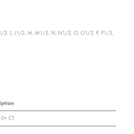
K, K1/2, L, L1/2, M, M1/2, N, N1/2, O, O1/2, P, P1/2,
iption
.0+ CT