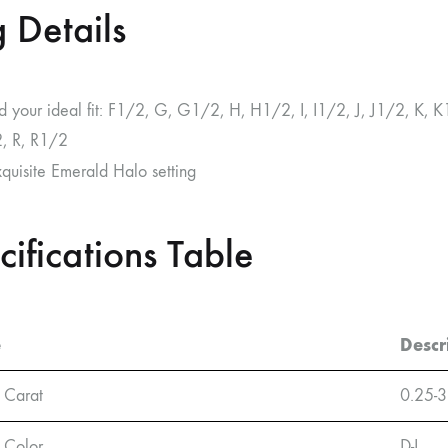
 Details
nd your ideal fit: F1/2, G, G1/2, H, H1/2, I, I1/2, J, J1/2, 
, R, R1/2
xquisite Emerald Halo setting
cifications Table
e
Descr
 Carat
0.25-3
 Color
D-L