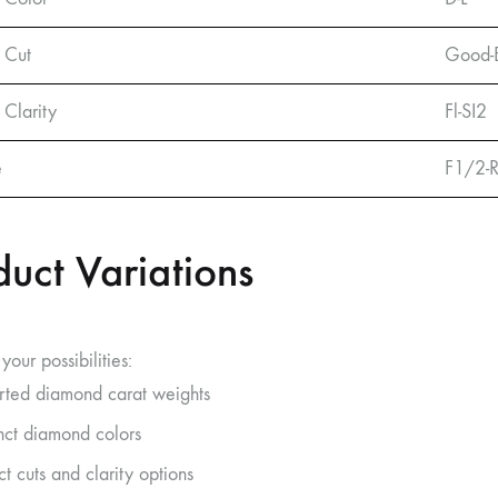
 Cut
Good-E
Clarity
Fl-SI2
e
F1/2-
duct Variations
your possibilities:
rted diamond carat weights
inct diamond colors
ct cuts and clarity options