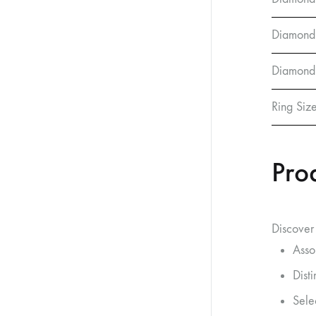
Diamond
Diamond 
Ring Siz
Pro
Discover 
Asso
Dist
Sele