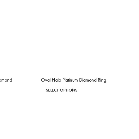
iamond
Oval Halo Platinum Diamond Ring
This
SELECT OPTIONS
product
ADD
has
ADD
TO
TO
WISHLIST
multiple
WISHLIST
variants.
The