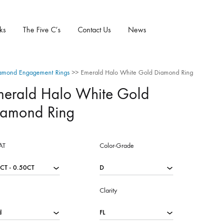
ks
The Five C’s
Contact Us
News
amond Engagement Rings
>>
Emerald Halo White Gold Diamond Ring
merald Halo White Gold
iamond Ring
AT
Color-Grade
Clarity