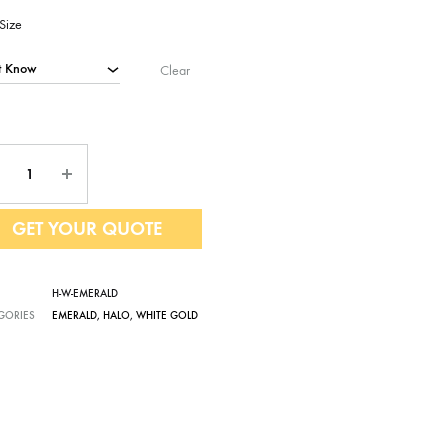
Size
Clear
ntity
GET YOUR QUOTE
H-W-EMERALD
GORIES
EMERALD
,
HALO
,
WHITE GOLD