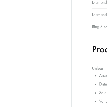
Diamond
Diamond 
Ring Siz
Pro
Unleash y
Asso
Dist
Sele
Vario