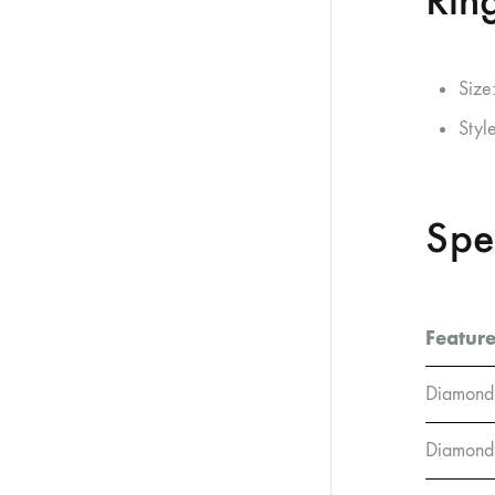
Ring
Size
Styl
Spe
Featur
Diamond
Diamond