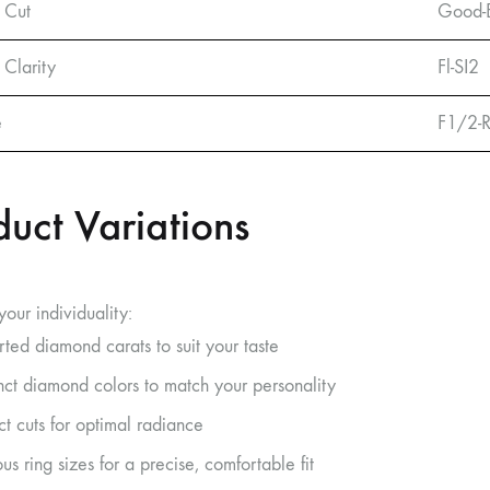
 Cut
Good-E
Clarity
Fl-SI2
e
F1/2-
duct Variations
our individuality:
rted diamond carats to suit your taste
inct diamond colors to match your personality
ct cuts for optimal radiance
us ring sizes for a precise, comfortable fit