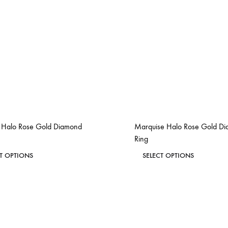
s Halo Rose Gold Diamond
Marquise Halo Rose Gold D
Ring
This
This
CT OPTIONS
SELECT OPTIONS
product
product
ADD
has
has
TO
WISHLIST
multiple
multiple
variants.
variants.
The
The