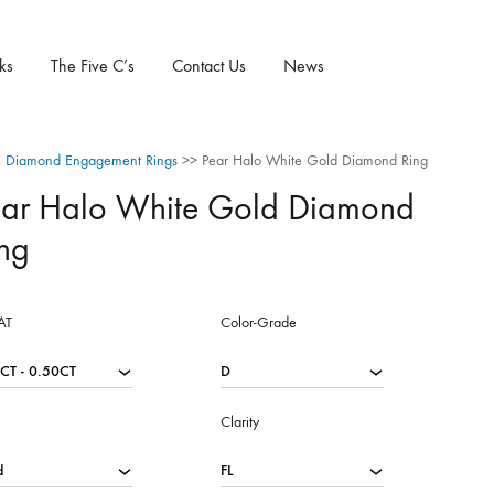
ks
The Five C’s
Contact Us
News
 Diamond Engagement Rings
>>
Pear Halo White Gold Diamond Ring
ear Halo White Gold Diamond
ng
AT
Color-Grade
Clarity