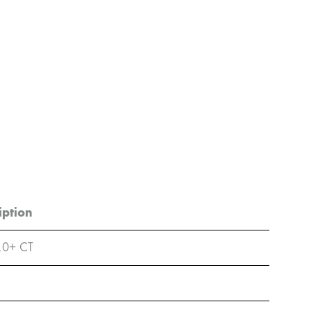
iption
.0+ CT