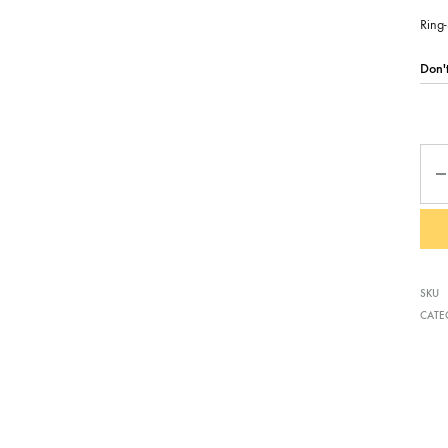
Ring-
Qua
SKU
CATE