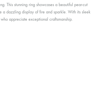
g. This stunning ring showcases a beautiful pear-cut
 a dazzling display of fire and sparkle. With its sleek
se who appreciate exceptional craftsmanship.