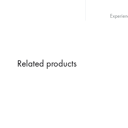
Experien
Related products