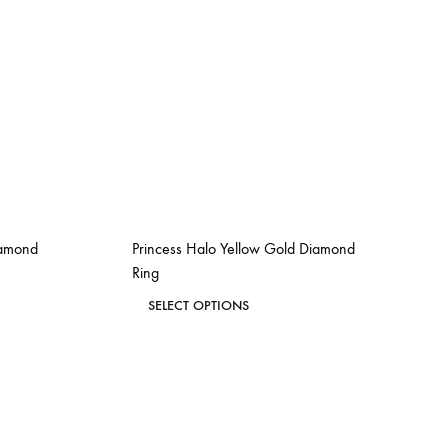
iamond
Princess Halo Yellow Gold Diamond
Ring
This
SELECT OPTIONS
product
ADD
ADD
has
TO
TO
WISHLIST
WISHLIST
multiple
variants.
The