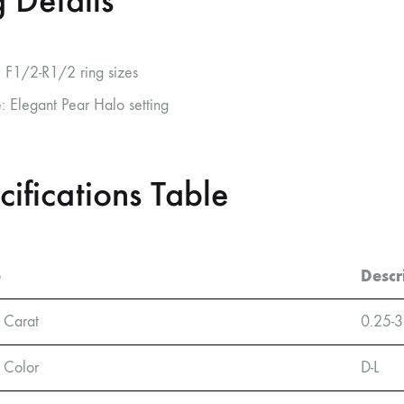
 Details
: F1/2-R1/2 ring sizes
e: Elegant Pear Halo setting
cifications Table
e
Descr
 Carat
0.25-3
 Color
D-L