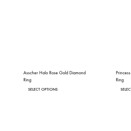
Asscher Halo Rose Gold Diamond
Princes
Ring
Ring
This
SELECT OPTIONS
SELE
product
ADD
has
TO
WISHLIST
multiple
variants.
The