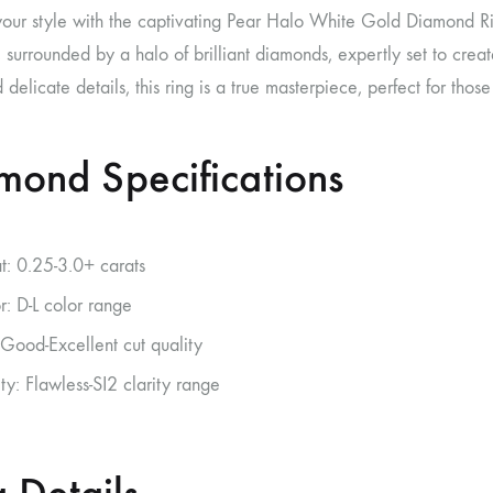
your style with the captivating Pear Halo White Gold Diamond Rin
surrounded by a halo of brilliant diamonds, expertly set to create
delicate details, this ring is a true masterpiece, perfect for tho
mond Specifications
t: 0.25-3.0+ carats
r: D-L color range
 Good-Excellent cut quality
ity: Flawless-SI2 clarity range