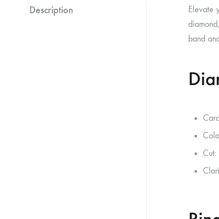
Description
Elevate 
diamond, 
band and 
Dia
Cara
Colo
Cut:
Clar