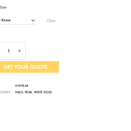
Size
Clear
ntity
GET YOUR QUOTE
H-W-PEAR
GORIES
HALO
,
PEAR
,
WHITE GOLD