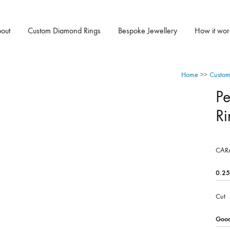
out
Custom Diamond Rings
Bespoke Jewellery
How it wor
Home
>>
Custom
P
Ri
CAR
Cut