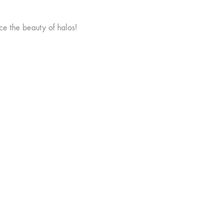
ce the beauty of halos!