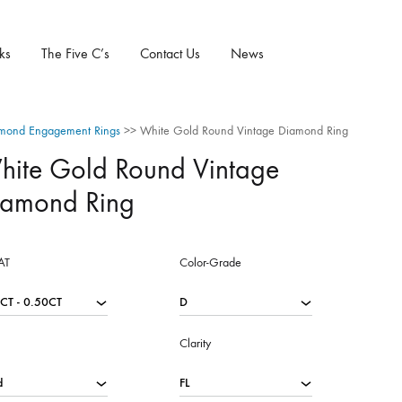
ks
The Five C’s
Contact Us
News
mond Engagement Rings
>>
White Gold Round Vintage Diamond Ring
hite Gold Round Vintage
iamond Ring
AT
Color-Grade
Clarity