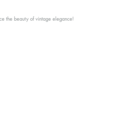
ce the beauty of vintage elegance!