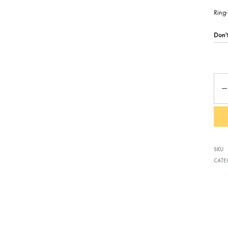
Ring-
Qua
SKU
CATE