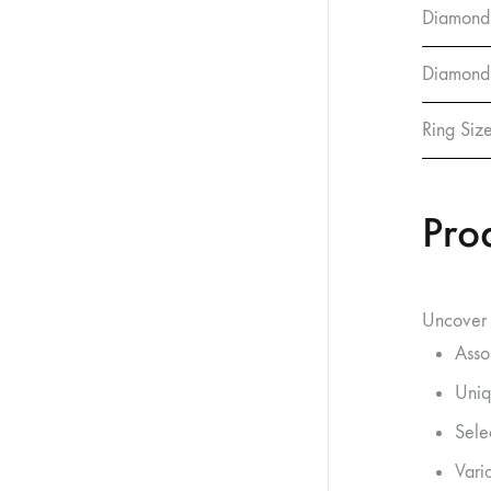
Diamond
Diamond 
Ring Siz
Pro
Uncover 
Asso
Uniq
Sele
Vario