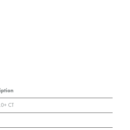
iption
.0+ CT