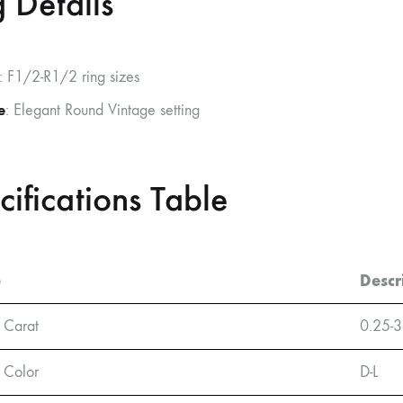
 Details
: F1/2-R1/2 ring sizes
e
: Elegant Round Vintage setting
cifications Table
e
Descr
 Carat
0.25-3
 Color
D-L