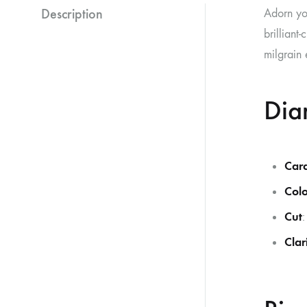
Description
Adorn yo
brilliant
milgrain 
Dia
Car
Colo
Cut
:
Clar