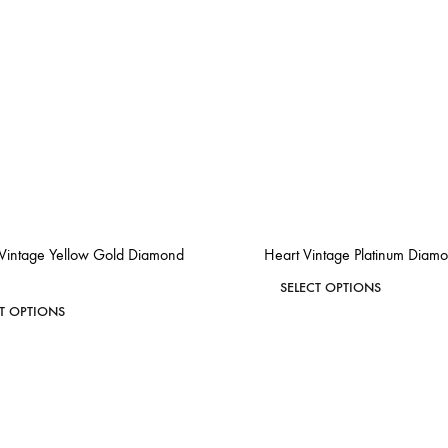
 Vintage Yellow Gold Diamond
Heart Vintage Platinum Diam
This
SELECT OPTIONS
This
CT OPTIONS
product
product
has
ADD
has
TO
multiple
WISHLIST
multiple
variants.
variants.
The