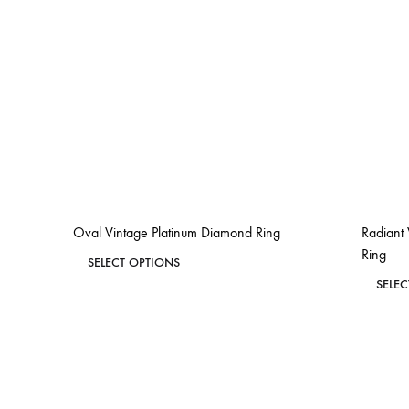
Oval Vintage Platinum Diamond Ring
Radiant
Ring
This
SELECT OPTIONS
product
SELE
ADD
has
TO
WISHLIST
multiple
variants.
The