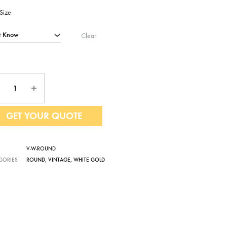
Size
Clear
ntity
GET YOUR QUOTE
V-W-ROUND
GORIES
ROUND
,
VINTAGE
,
WHITE GOLD