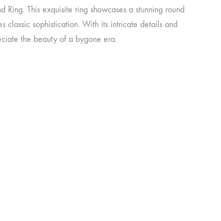
 Ring. This exquisite ring showcases a stunning round
s classic sophistication. With its intricate details and
reciate the beauty of a bygone era.