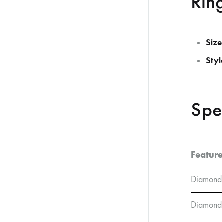
Ring
Size
Styl
Spe
Featur
Diamond
Diamond