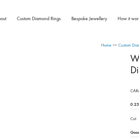
out
Custom Diamond Rings
Bespoke Jewellery
How it wor
Home
>>
Custom Dia
W
D
CAR
Cut