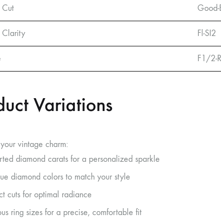
 Cut
Good-E
Clarity
Fl-SI2
e
F1/2-
duct Variations
your vintage charm:
rted diamond carats for a personalized sparkle
ue diamond colors to match your style
ct cuts for optimal radiance
us ring sizes for a precise, comfortable fit