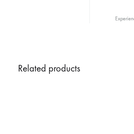
Experien
Related products