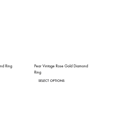
ond Ring
Pear Vintage Rose Gold Diamond
Ring
This
SELECT OPTIONS
ADD
product
TO
ADD
has
WISHLIST
TO
WISHLIST
multiple
variants.