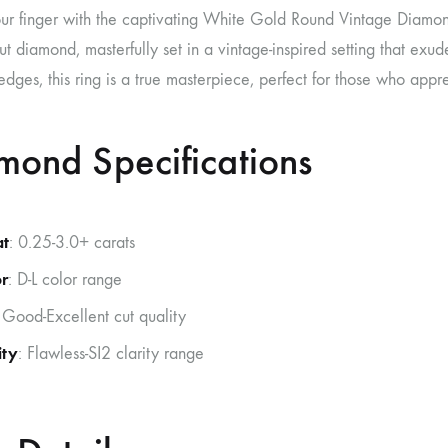
ur finger with the captivating White Gold Round Vintage Diamond
-cut diamond, masterfully set in a vintage-inspired setting that exude
edges, this ring is a true masterpiece, perfect for those who app
mond Specifications
at
: 0.25-3.0+ carats
r
: D-L color range
 Good-Excellent cut quality
ity
: Flawless-SI2 clarity range