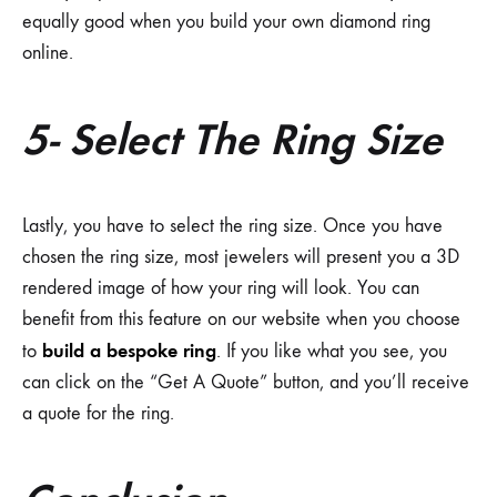
equally good when you build your own diamond ring
online.
5- Select The Ring Size
Lastly, you have to select the ring size. Once you have
chosen the ring size, most jewelers will present you a 3D
rendered image of how your ring will look. You can
benefit from this feature on our website when you choose
build a bespoke ring
to
. If you like what you see, you
can click on the “Get A Quote” button, and you’ll receive
a quote for the ring.