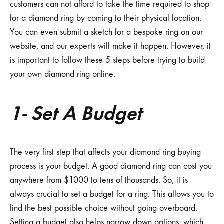
customers can not afford to take the time required to shop
for a diamond ring by coming to their physical location.
You can even submit a sketch for a bespoke ring on our
website, and our experts will make it happen. However, it
is important to follow these 5 steps before trying to build
your own diamond ring online.
1- Set A Budget
The very first step that affects your diamond ring buying
process is your budget. A good diamond ring can cost you
anywhere from $1000 to tens of thousands. So, it is
always crucial to set a budget for a ring. This allows you to
find the best possible choice without going overboard.
Setting a budget also helps narrow down options, which