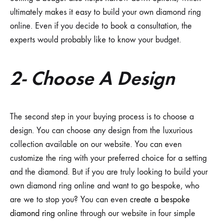
ultimately makes it easy to build your own diamond ring
online. Even if you decide to book a consultation, the
experts would probably like to know your budget.
2- Choose A Design
The second step in your buying process is to choose a
design. You can choose any design from the luxurious
collection available on our website. You can even
customize the ring with your preferred choice for a setting
and the diamond. But if you are truly looking to build your
own diamond ring online and want to go bespoke, who
are we to stop you? You can even
create a bespoke
diamond ring
online through our website in four simple