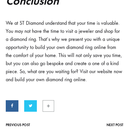
Conclusion
We at ST Diamond understand that your time is valuable.
You may not have the time to visit a jeweler and shop for
a diamond ring. That’s why we present you with a unique
opportunity to build your own diamond ring online from
the comfort of your home. This will not only save you time,
but you can also go bespoke and create a one of a kind
piece. So, what are you waiting for? Visit our website now
and build your own diamond ring online.
PREVIOUS POST
NEXT POST