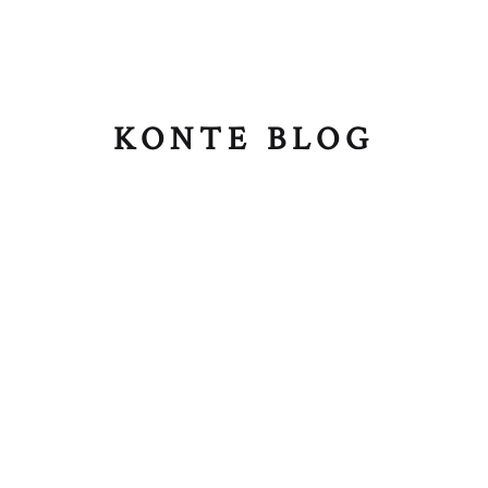
KONTE BLOG