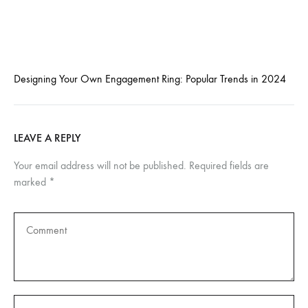
Designing Your Own Engagement Ring: Popular Trends in 2024
LEAVE A REPLY
Your email address will not be published.
Required fields are
marked
*