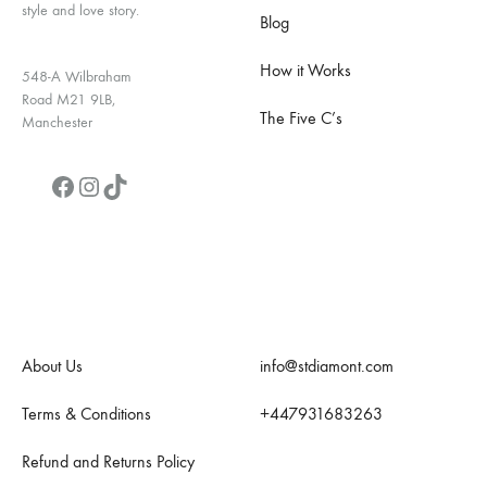
style and love story.
Blog
How it Works
548-A Wilbraham
Road M21 9LB,
The Five C’s
Manchester
Facebook
Instagram
TikTok
Quick Links
Contact Us
About Us
info@stdiamont.com
Terms & Conditions
+447931683263
Refund and Returns Policy