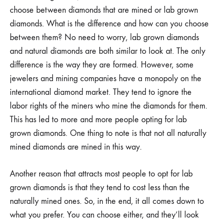
choose between diamonds that are mined or lab grown
diamonds. What is the difference and how can you choose
between them? No need to worry, lab grown diamonds
and natural diamonds are both similar to look at. The only
difference is the way they are formed. However, some
jewelers and mining companies have a monopoly on the
international diamond market. They tend to ignore the
labor rights of the miners who mine the diamonds for them.
This has led to more and more people opting for lab
grown diamonds. One thing to note is that not all naturally
mined diamonds are mined in this way.
Another reason that attracts most people to opt for lab
grown diamonds is that they tend to cost less than the
naturally mined ones. So, in the end, it all comes down to
what you prefer. You can choose either, and they’ll look