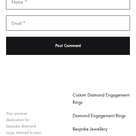
Important Links
Custom Diamond Engagement
Rings
Your premier
Diamond Engagement Rings
destination for
bespoke diamond
Bespoke Jewellery
rings, tailored to your