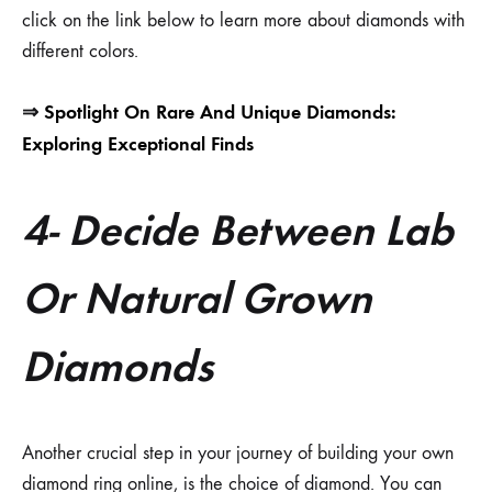
click on the link below to learn more about diamonds with
different colors.
⇒
Spotlight On Rare And Unique Diamonds:
Exploring Exceptional Finds
4- Decide Between Lab
Or Natural Grown
Diamonds
Another crucial step in your journey of building your own
diamond ring online, is the choice of diamond. You can