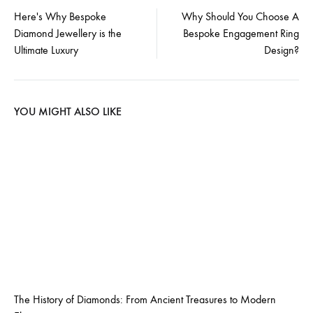
Post
Here's Why Bespoke
Why Should You Choose A
Diamond Jewellery is the
Bespoke Engagement Ring
navigation
Ultimate Luxury
Design?
YOU MIGHT ALSO LIKE
The History of Diamonds: From Ancient Treasures to Modern