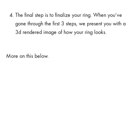
The final step is to finalize your ring. When you’ve
gone through the first 3 steps, we present you with a
3d rendered image of how your ring looks.
More on this below.