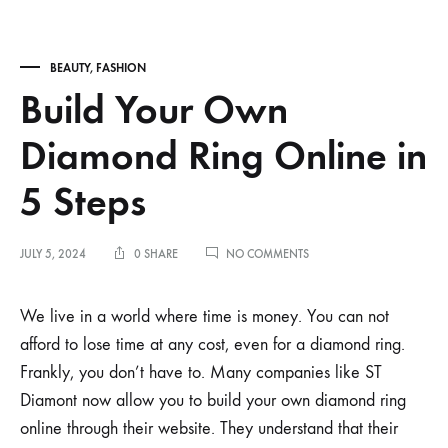
BEAUTY
,
FASHION
Build Your Own
Diamond Ring Online in
5 Steps
ON
JULY 5, 2024
0 SHARE
NO COMMENTS
BUILD
YOUR
OWN
We live in a world where time is money. You can not
DIAMOND
afford to lose time at any cost, even for a diamond ring.
RING
ONLINE
Frankly, you don’t have to. Many companies like ST
IN
Diamont now allow you to build your own diamond ring
5
STEPS
online through their website. They understand that their