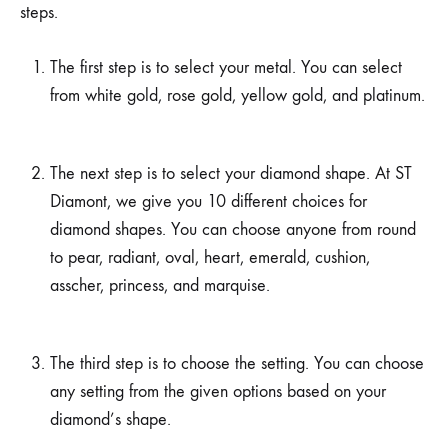
steps.
The first step is to select your metal. You can select
from white gold, rose gold, yellow gold, and platinum.
The next step is to select your diamond shape. At ST
Diamont, we give you 10 different choices for
diamond shapes. You can choose anyone from round
to pear, radiant, oval, heart, emerald, cushion,
asscher, princess, and marquise.
The third step is to choose the setting. You can choose
any setting from the given options based on your
diamond’s shape.