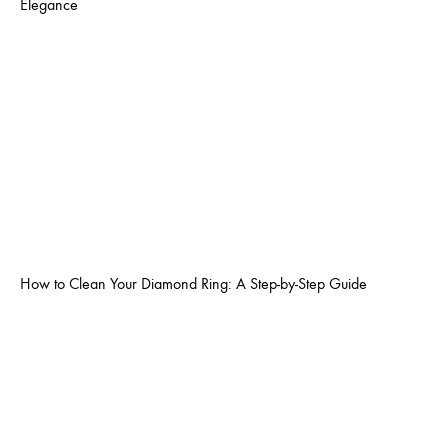
Elegance
How to Clean Your Diamond Ring: A Step-by-Step Guide