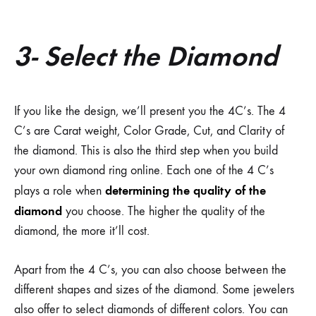
3- Select the Diamond
If you like the design, we’ll present you the 4C’s. The 4
C’s are Carat weight, Color Grade, Cut, and Clarity of
the diamond. This is also the third step when you build
your own diamond ring online. Each one of the 4 C’s
determining the quality of the
plays a role when
diamond
you choose. The higher the quality of the
diamond, the more it’ll cost.
Apart from the 4 C’s, you can also choose between the
different shapes and sizes of the diamond. Some jewelers
also offer to select diamonds of different colors. You can