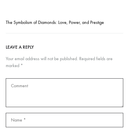
The Symbolism of Diamonds: Love, Power, and Prestige
LEAVE A REPLY
Your email address will not be published.
Required fields are
marked
*