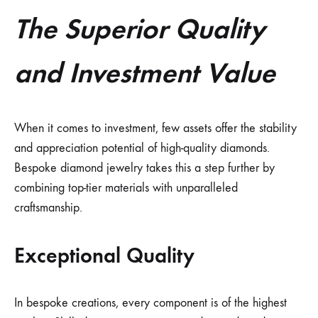
The Superior Quality
and Investment Value
When it comes to investment, few assets offer the stability
and appreciation potential of high-quality diamonds.
Bespoke diamond jewelry takes this a step further by
combining top-tier materials with unparalleled
craftsmanship.
Exceptional Quality
In bespoke creations, every component is of the highest