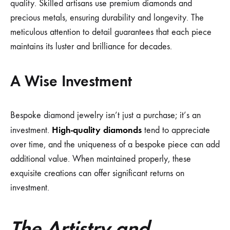
quality. Skilled artisans use premium diamonds and
precious metals, ensuring durability and longevity. The
meticulous attention to detail guarantees that each piece
maintains its luster and brilliance for decades.
A Wise Investment
Bespoke diamond jewelry isn’t just a purchase; it’s an
High-quality diamonds
investment.
tend to appreciate
over time, and the uniqueness of a bespoke piece can add
additional value. When maintained properly, these
exquisite creations can offer significant returns on
investment.
The Artistry and