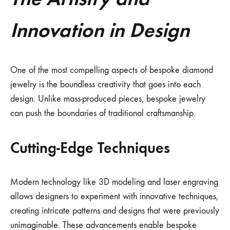
Innovation in Design
One of the most compelling aspects of bespoke diamond
jewelry is the boundless creativity that goes into each
design. Unlike mass-produced pieces, bespoke jewelry
can push the boundaries of traditional craftsmanship.
Cutting-Edge Techniques
Modern technology like 3D modeling and laser engraving
allows designers to experiment with innovative techniques,
creating intricate patterns and designs that were previously
unimaginable. These advancements enable bespoke