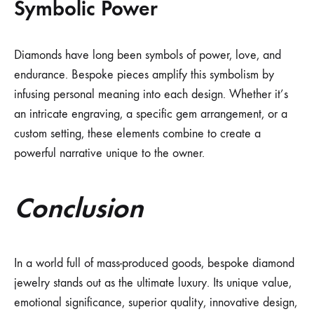
Symbolic Power
Diamonds have long been symbols of power, love, and
endurance. Bespoke pieces amplify this symbolism by
infusing personal meaning into each design. Whether it’s
an intricate engraving, a specific gem arrangement, or a
custom setting, these elements combine to create a
powerful narrative unique to the owner.
Conclusion
In a world full of mass-produced goods, bespoke diamond
jewelry stands out as the ultimate luxury. Its unique value,
emotional significance, superior quality, innovative design,