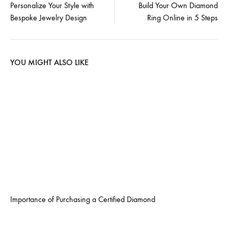
Personalize Your Style with
Build Your Own Diamond
Bespoke Jewelry Design
Ring Online in 5 Steps
navigation
YOU MIGHT ALSO LIKE
Importance of Purchasing a Certified Diamond