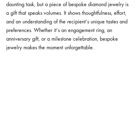
daunting task, but a piece of bespoke diamond jewelry is
a gift that speaks volumes. It shows thoughtfulness, effort,
and an understanding of the recipient’s unique tastes and
preferences. Whether it’s an engagement ring, an
anniversary gift, or a milestone celebration, bespoke
jewelry makes the moment unforgettable.