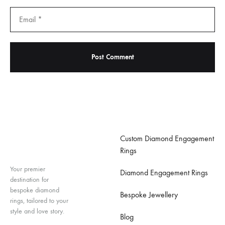
Important Links
Custom Diamond Engagement
Rings
Your premier
Diamond Engagement Rings
destination for
bespoke diamond
Bespoke Jewellery
rings, tailored to your
style and love story.
Blog