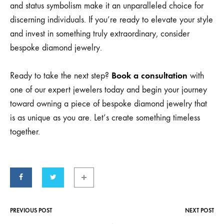
and status symbolism make it an unparalleled choice for
discerning individuals. If you’re ready to elevate your style
and invest in something truly extraordinary, consider
bespoke diamond jewelry.
Book a consultation
Ready to take the next step?
with
one of our expert jewelers today and begin your journey
toward owning a piece of bespoke diamond jewelry that
is as unique as you are. Let’s create something timeless
together.
PREVIOUS POST
NEXT POST
Post