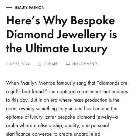
BEAUTY
,
FASHION
Here’s Why Bespoke
Diamond Jewellery is
the Ultimate Luxury
ON
JUNE 28, 2024
0 SHARE
NO COMMENTS
HERE’S
WHY
BESPOKE
When Marilyn Monroe famously sang that “diamonds are
DIAMOND
a girl’s best friend,” she captured a sentiment that endures
JEWELLERY
IS
to this day. But in an era where mass production is the
THE
norm, owning something truly unique has become the
ULTIMATE
LUXURY
epitome of luxury. Enter bespoke diamond jewelry—a
realm where craftsmanship, quality, and personal
significance converge to create unparalleled