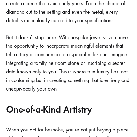
create a piece that is uniquely yours. From the choice of
diamond cut to the setting and even the metal, every
detail is meticulously curated to your specifications.
But it doesn’t stop there. With bespoke jewelry, you have
the opportunity to incorporate meaningful elements that
tell a story or commemorate a special milestone. Imagine
integrating a family heirloom stone or inscribing a secret
date known only to you. This is where true luxury lies—not
in conforming but in creating something that is entirely and
unequivocally your own.
One-of-a-Kind Artistry
When you opt for bespoke, you’re not just buying a piece