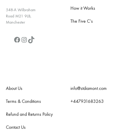
How it Works
548-A Wilbraham
Road M21 9LB,
The Five C’s
Manchester
Facebook
Instagram
TikTok
Quick Links
Contact Us
About Us
info@stdiamont.com
Terms & Conditions
+447931683263
Refund and Returns Policy
Contact Us