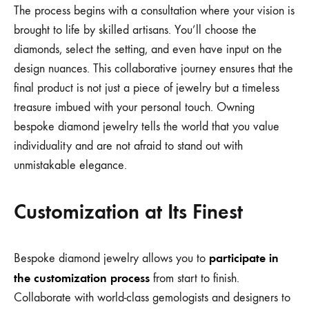
The process begins with a consultation where your vision is
brought to life by skilled artisans. You’ll choose the
diamonds, select the setting, and even have input on the
design nuances. This collaborative journey ensures that the
final product is not just a piece of jewelry but a timeless
treasure imbued with your personal touch. Owning
bespoke diamond jewelry tells the world that you value
individuality and are not afraid to stand out with
unmistakable elegance.
Customization at Its Finest
participate in
Bespoke diamond jewelry allows you to
the customization process
from start to finish.
Collaborate with world-class gemologists and designers to