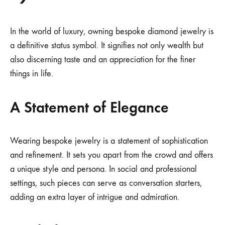
In the world of luxury, owning bespoke diamond jewelry is
a definitive status symbol. It signifies not only wealth but
also discerning taste and an appreciation for the finer
things in life.
A Statement of Elegance
Wearing bespoke jewelry is a statement of sophistication
and refinement. It sets you apart from the crowd and offers
a unique style and persona. In social and professional
settings, such pieces can serve as conversation starters,
adding an extra layer of intrigue and admiration.