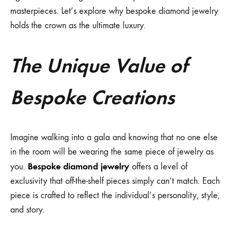
masterpieces. Let’s explore why bespoke diamond jewelry
holds the crown as the ultimate luxury.
The Unique Value of
Bespoke Creations
Imagine walking into a gala and knowing that no one else
in the room will be wearing the same piece of jewelry as
Bespoke diamond jewelry
you.
offers a level of
exclusivity that off-the-shelf pieces simply can’t match. Each
piece is crafted to reflect the individual’s personality, style,
and story.