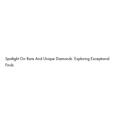
Spotlight On Rare And Unique Diamonds: Exploring Exceptional
Finds