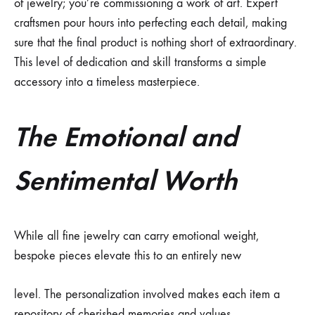
of jewelry; you’re commissioning a work of art. Expert
craftsmen pour hours into perfecting each detail, making
sure that the final product is nothing short of extraordinary.
This level of dedication and skill transforms a simple
accessory into a timeless masterpiece.
The Emotional and
Sentimental Worth
While all fine jewelry can carry emotional weight,
bespoke pieces elevate this to an entirely new
level. The personalization involved makes each item a
repository of cherished memories and values.