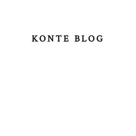
KONTE BLOG