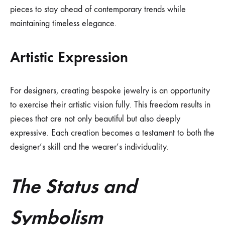
pieces to stay ahead of contemporary trends while
maintaining timeless elegance.
Artistic Expression
For designers, creating bespoke jewelry is an opportunity
to exercise their artistic vision fully. This freedom results in
pieces that are not only beautiful but also deeply
expressive. Each creation becomes a testament to both the
designer’s skill and the wearer’s individuality.
The Status and
Symbolism