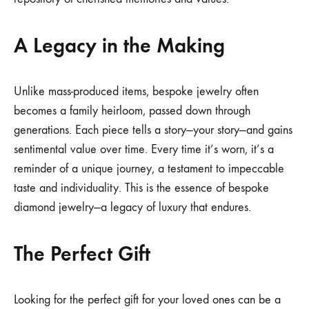
A Legacy in the Making
Unlike mass-produced items, bespoke jewelry often
becomes a family heirloom, passed down through
generations. Each piece tells a story—your story—and gains
sentimental value over time. Every time it’s worn, it’s a
reminder of a unique journey, a testament to impeccable
taste and individuality. This is the essence of bespoke
diamond jewelry—a legacy of luxury that endures.
The Perfect Gift
Looking for the perfect gift for your loved ones can be a