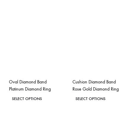
Oval Diamond Band
Cushion Diamond Band
Platinum Diamond Ring
Rose Gold Diamond Ring
This
This
SELECT OPTIONS
SELECT OPTIONS
product
product
ADD
ADD
has
has
TO
TO
WISHLIST
WISH
multiple
multiple
variants.
variants.