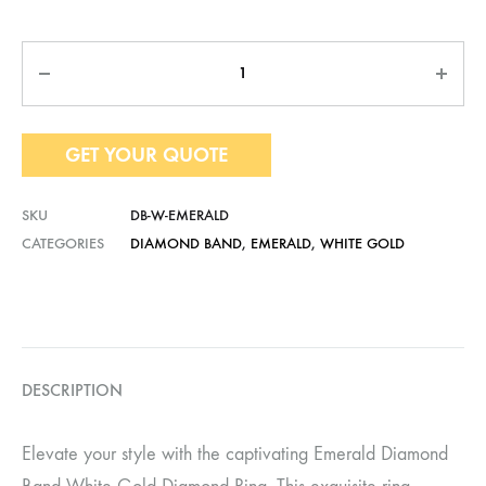
Quantity
GET YOUR QUOTE
SKU
DB-W-EMERALD
CATEGORIES
DIAMOND BAND
,
EMERALD
,
WHITE GOLD
DESCRIPTION
Elevate your style with the captivating Emerald Diamond