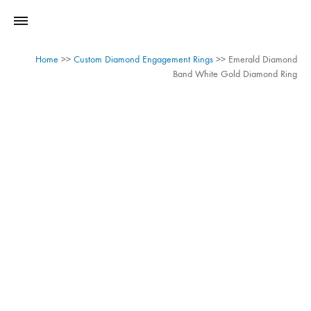
Home
>>
Custom Diamond Engagement Rings
>>
Emerald Diamond
Band White Gold Diamond Ring