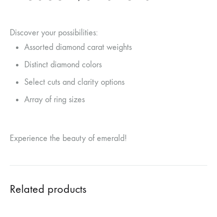
Discover your possibilities:
Assorted diamond carat weights
Distinct diamond colors
Select cuts and clarity options
Array of ring sizes
Experience the beauty of emerald!
Related products