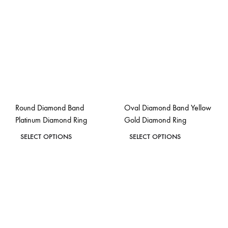
The
The
options
options
may
may
be
be
chosen
chosen
on
on
the
the
Round Diamond Band
Oval Diamond Band Yellow
product
product
Platinum Diamond Ring
Gold Diamond Ring
page
page
This
This
SELECT OPTIONS
SELECT OPTIONS
product
product
ADD
ADD
has
has
TO
TO
WISHLIST
WISH
multiple
multiple
variants.
variants.
The
The
options
options