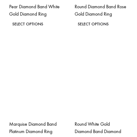
Pear Diamond Band White
Round Diamond Band Rose
product
product
Gold Diamond Ring
Gold Diamond Ring
page
page
This
This
SELECT OPTIONS
SELECT OPTIONS
product
product
ADD
ADD
has
has
TO
TO
WISHLIST
WISH
multiple
multiple
variants.
variants.
The
The
options
options
may
may
be
be
chosen
chosen
on
on
the
the
Marquise Diamond Band
Round White Gold
product
product
Platinum Diamond Ring
Diamond Band Diamond
page
page