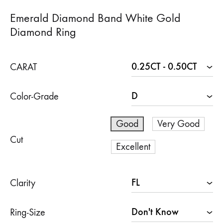
Emerald Diamond Band White Gold
Diamond Ring
CARAT
Color-Grade
Good
Very Good
Cut
Excellent
Clarity
Ring-Size