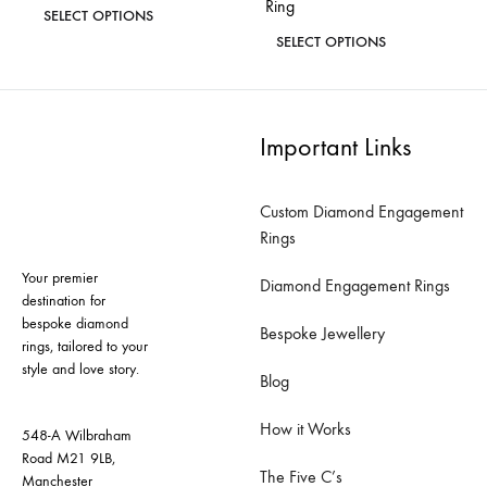
Ring
This
SELECT OPTIONS
This
product
SELECT OPTIONS
ADD
product
has
TO
ADD
has
WISHLIST
TO
multiple
WISH
multiple
variants.
Important Links
variants.
The
The
options
Custom Diamond Engagement
options
may
Rings
may
be
Your premier
be
Diamond Engagement Rings
chosen
destination for
chosen
on
bespoke diamond
Bespoke Jewellery
on
rings, tailored to your
the
style and love story.
the
product
Blog
product
page
How it Works
page
548-A Wilbraham
Road M21 9LB,
The Five C’s
Manchester