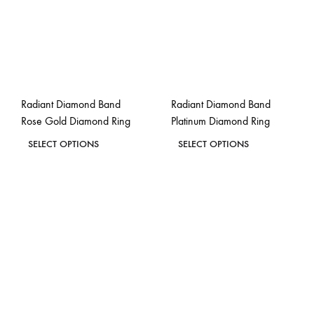
may
may
be
be
chosen
chosen
on
on
the
the
Radiant Diamond Band
Radiant Diamond Band
product
product
Rose Gold Diamond Ring
Platinum Diamond Ring
page
page
This
This
SELECT OPTIONS
SELECT OPTIONS
product
product
ADD
ADD
has
has
TO
TO
WISHLIST
WISH
multiple
multiple
variants.
variants.
The
The
options
options
may
may
be
be