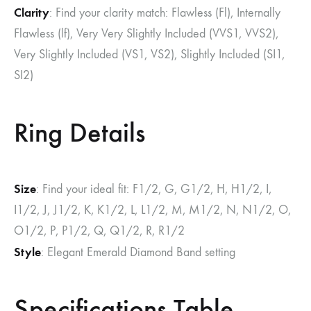
Clarity
: Find your clarity match: Flawless (Fl), Internally
Flawless (lf), Very Very Slightly Included (VVS1, VVS2),
Very Slightly Included (VS1, VS2), Slightly Included (SI1,
SI2)
Ring Details
Size
: Find your ideal fit: F1/2, G, G1/2, H, H1/2, I,
I1/2, J, J1/2, K, K1/2, L, L1/2, M, M1/2, N, N1/2, O,
O1/2, P, P1/2, Q, Q1/2, R, R1/2
Style
: Elegant Emerald Diamond Band setting
Specifications Table