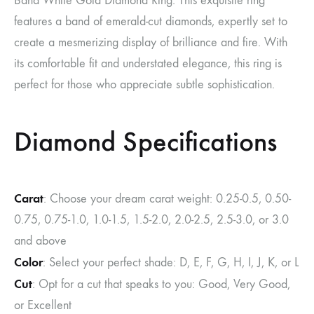
Band White Gold Diamond Ring. This exquisite ring
features a band of emerald-cut diamonds, expertly set to
create a mesmerizing display of brilliance and fire. With
its comfortable fit and understated elegance, this ring is
perfect for those who appreciate subtle sophistication.
Diamond Specifications
Carat
: Choose your dream carat weight: 0.25-0.5, 0.50-
0.75, 0.75-1.0, 1.0-1.5, 1.5-2.0, 2.0-2.5, 2.5-3.0, or 3.0
and above
Color
: Select your perfect shade: D, E, F, G, H, I, J, K, or L
Cut
: Opt for a cut that speaks to you: Good, Very Good,
or Excellent