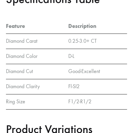
Feature
Description
Diamond Carat
0.25-3.0+ CT
Diamond Color
D-L
Diamond Cut
Good-Excellent
Diamond Clarity
Fl-SI2
Ring Size
F1/2-R1/2
Product Variations