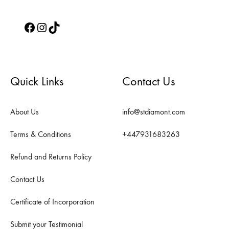
Facebook
Instagram
TikTok
Quick Links
Contact Us
About Us
info@stdiamont.com
Terms & Conditions
+447931683263
Refund and Returns Policy
Contact Us
Certificate of Incorporation
Submit your Testimonial