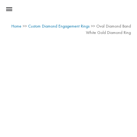
Home
>>
Custom Diamond Engagement Rings
>>
Oval Diamond Band
White Gold Diamond Ring