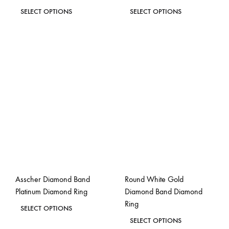
page
page
This
This
SELECT OPTIONS
SELECT OPTIONS
product
product
ADD
ADD
has
has
TO
TO
WISHLIST
WISH
multiple
multiple
variants.
variants.
The
The
options
options
may
may
be
be
chosen
chosen
on
on
the
the
Asscher Diamond Band
Round White Gold
product
product
Platinum Diamond Ring
Diamond Band Diamond
page
page
Ring
This
SELECT OPTIONS
This
product
SELECT OPTIONS
ADD