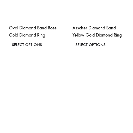
Oval Diamond Band Rose
Asscher Diamond Band
Gold Diamond Ring
Yellow Gold Diamond Ring
This
This
SELECT OPTIONS
SELECT OPTIONS
product
product
ADD
ADD
has
has
TO
TO
WISHLIST
WISH
multiple
multiple
variants.
variants.
The
The
options
options
may
may
be
be
chosen
chosen
on
on