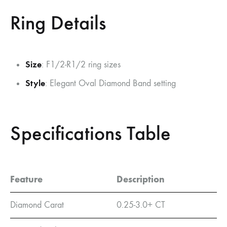
Ring Details
Size
: F1/2-R1/2 ring sizes
Style
: Elegant Oval Diamond Band setting
Specifications Table
Feature
Description
Diamond Carat
0.25-3.0+ CT