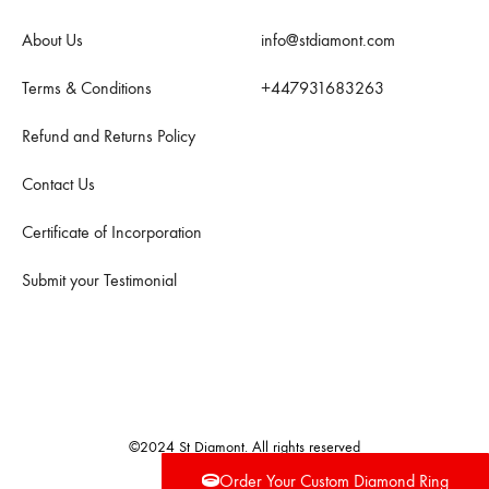
About Us
info@stdiamont.com
Terms & Conditions
+447931683263
Refund and Returns Policy
Contact Us
Certificate of Incorporation
Submit your Testimonial
©2024 St Diamont. All rights reserved
Order Your Custom Diamond Ring