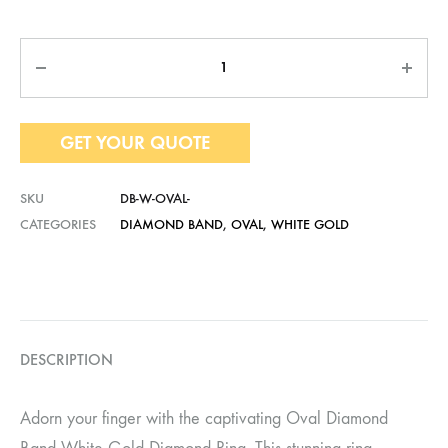
Quantity
GET YOUR QUOTE
SKU
DB-W-OVAL-
CATEGORIES
DIAMOND BAND
,
OVAL
,
WHITE GOLD
DESCRIPTION
Adorn your finger with the captivating Oval Diamond