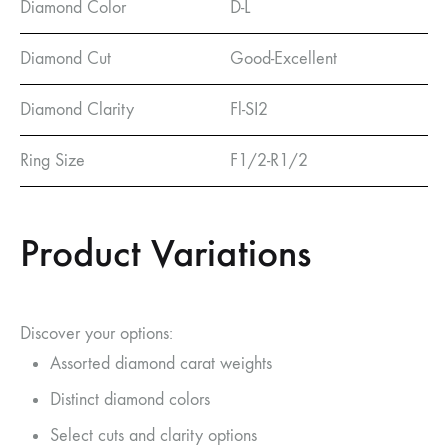
Diamond Color
D-L
Diamond Cut
Good-Excellent
Diamond Clarity
Fl-SI2
Ring Size
F1/2-R1/2
Product Variations
Discover your options:
Assorted diamond carat weights
Distinct diamond colors
Select cuts and clarity options