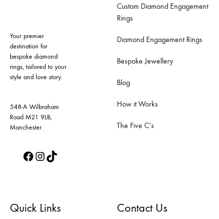
Custom Diamond Engagement
options
options
Rings
may
may
Your premier
be
be
Diamond Engagement Rings
destination for
chosen
chosen
bespoke diamond
Bespoke Jewellery
on
on
rings, tailored to your
style and love story.
the
the
Blog
product
product
How it Works
page
page
548-A Wilbraham
Road M21 9LB,
The Five C’s
Manchester
Facebook
Instagram
TikTok
Quick Links
Contact Us