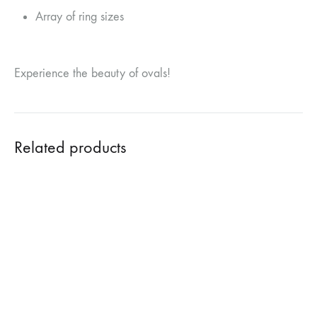
Array of ring sizes
Experience the beauty of ovals!
Related products