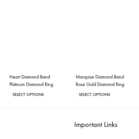
multiple
multiple
variants.
variants.
The
The
options
options
may
may
be
be
chosen
chosen
on
on
the
the
Heart Diamond Band
Marquise Diamond Band
product
product
Platinum Diamond Ring
Rose Gold Diamond Ring
page
page
This
This
SELECT OPTIONS
SELECT OPTIONS
product
product
ADD
ADD
has
has
TO
TO
WISHLIST
WISH
multiple
multiple
Important Links
variants.
variants.
The
The