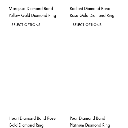
the
the
Marquise Diamond Band
Radiant Diamond Band
product
product
Yellow Gold Diamond Ring
Rose Gold Diamond Ring
page
page
This
This
SELECT OPTIONS
SELECT OPTIONS
product
product
ADD
ADD
has
has
TO
TO
WISHLIST
WISH
multiple
multiple
variants.
variants.
The
The
options
options
may
may
be
be
chosen
chosen
on
on
the
the
Heart Diamond Band Rose
Pear Diamond Band
product
product
Gold Diamond Ring
Platinum Diamond Ring