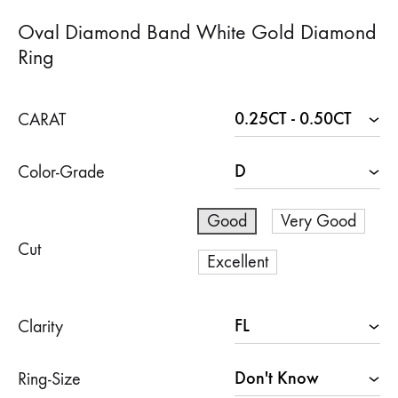
Oval Diamond Band White Gold Diamond
Ring
CARAT
Color-Grade
Good
Very Good
Cut
Excellent
Clarity
Ring-Size