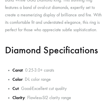
Band White Gold Diamond Ring. This stunning ring
features a band of oval-cut diamonds, expertly set to
create a mesmerizing display of brilliance and fire. With
its comfortable fit and understated elegance, this ring is
perfect for those who appreciate subtle sophistication.
Diamond Specifications
Carat
: 0.25-3.0+ carats
Color
: D-L color range
Cut
: Good-Excellent cut quality
Clarity
: Flawless-SI2 clarity range